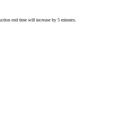
auction end time will increase by 5 minutes.