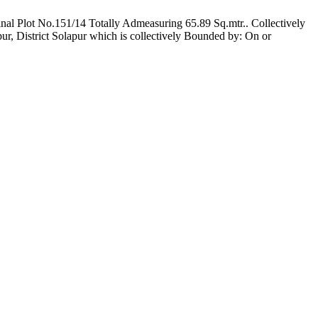
inal Plot No.151/14 Totally Admeasuring 65.89 Sq.mtr.. Collectively
ur, District Solapur which is collectively Bounded by: On or