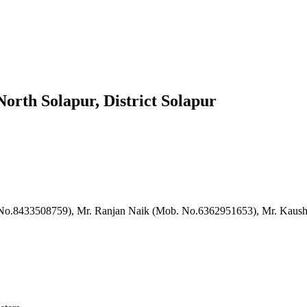
orth Solapur, District Solapur
. No.8433508759), Mr. Ranjan Naik (Mob. No.6362951653), Mr. Kaus