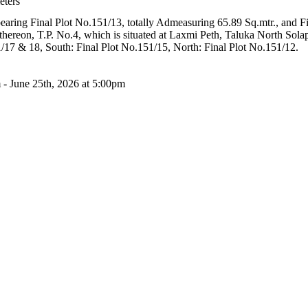
eters
bearing Final Plot No.151/13, totally Admeasuring 65.89 Sq.mtr., and F
hereon, T.P. No.4, which is situated at Laxmi Peth, Taluka North Solap
1/17 & 18, South: Final Plot No.151/15, North: Final Plot No.151/12.
 - June 25th, 2026 at 5:00pm