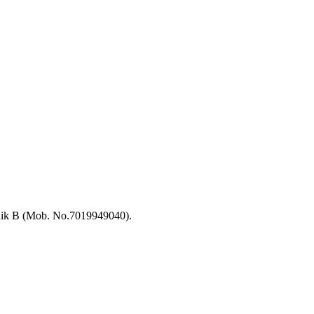
hik B (Mob. No.7019949040).