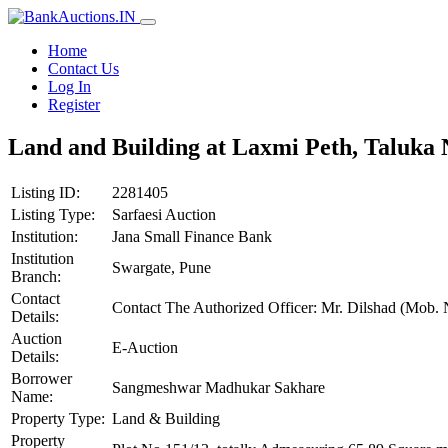
Home
Contact Us
Log In
Register
Land and Building at Laxmi Peth, Taluka N
Listing ID:
2281405
Listing Type:
Sarfaesi Auction
Institution:
Jana Small Finance Bank
Institution
Swargate, Pune
Branch:
Contact
Contact The Authorized Officer: Mr. Dilshad (Mob
Details:
Auction
E-Auction
Details:
Borrower
Sangmeshwar Madhukar Sakhare
Name:
Property Type:
Land & Building
Property