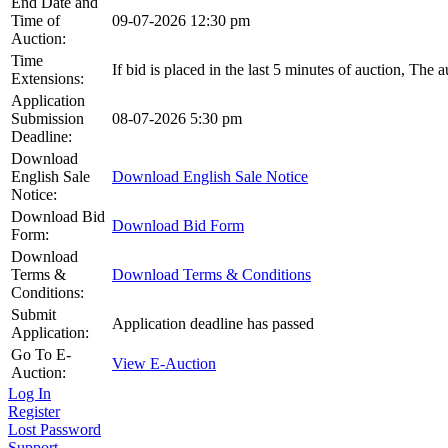
End Date and
Time of
09-07-2026 12:30 pm
Auction:
Time
If bid is placed in the last 5 minutes of auction, The 
Extensions:
Application
Submission
08-07-2026 5:30 pm
Deadline:
Download
English Sale
Download English Sale Notice
Notice:
Download Bid
Download Bid Form
Form:
Download
Terms &
Download Terms & Conditions
Conditions:
Submit
Application deadline has passed
Application:
Go To E-
View E-Auction
Auction:
Log In
Register
Lost Password
Support