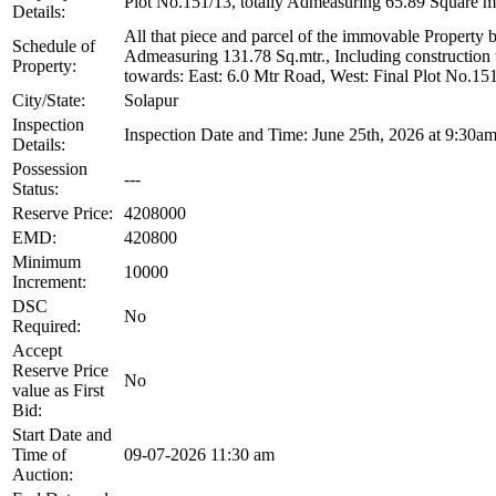
Plot No.151/13, totally Admeasuring 65.89 Square m
Details:
All that piece and parcel of the immovable Property 
Schedule of
Admeasuring 131.78 Sq.mtr., Including construction t
Property:
towards: East: 6.0 Mtr Road, West: Final Plot No.15
City/State:
Solapur
Inspection
Inspection Date and Time: June 25th, 2026 at 9:30am
Details:
Possession
---
Status:
Reserve Price:
4208000
EMD:
420800
Minimum
10000
Increment:
DSC
No
Required:
Accept
Reserve Price
No
value as First
Bid:
Start Date and
Time of
09-07-2026 11:30 am
Auction: