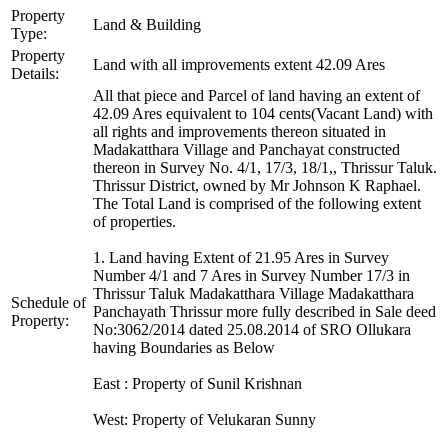
Property
Land & Building
Type:
Property
Land with all improvements extent 42.09 Ares
Details:
All that piece and Parcel of land having an extent of
42.09 Ares equivalent to 104 cents(Vacant Land) with
all rights and improvements thereon situated in
Madakatthara Village and Panchayat constructed
thereon in Survey No. 4/1, 17/3, 18/1,, Thrissur Taluk.
Thrissur District, owned by Mr Johnson K Raphael.
The Total Land is comprised of the following extent
of properties.
1. Land having Extent of 21.95 Ares in Survey
Number 4/1 and 7 Ares in Survey Number 17/3 in
Thrissur Taluk Madakatthara Village Madakatthara
Schedule of
Panchayath Thrissur more fully described in Sale deed
Property:
No:3062/2014 dated 25.08.2014 of SRO Ollukara
having Boundaries as Below
East : Property of Sunil Krishnan
West: Property of Velukaran Sunny