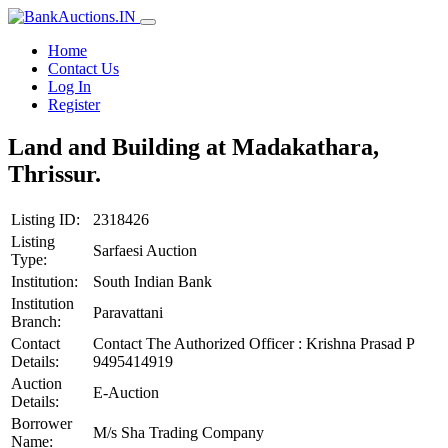
Home
Contact Us
Log In
Register
Land and Building at Madakathara,
Thrissur.
Listing ID:
2318426
Listing
Sarfaesi Auction
Type:
Institution:
South Indian Bank
Institution
Paravattani
Branch:
Contact
Contact The Authorized Officer : Krishna Prasad P
Details:
9495414919
Auction
E-Auction
Details:
Borrower
M/s Sha Trading Company
Name: