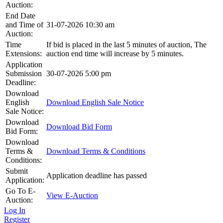
Auction:
End Date
and Time of
31-07-2026 10:30 am
Auction:
Time
If bid is placed in the last 5 minutes of auction, The
Extensions:
auction end time will increase by 5 minutes.
Application
Submission
30-07-2026 5:00 pm
Deadline:
Download
English
Download English Sale Notice
Sale Notice:
Download
Download Bid Form
Bid Form:
Download
Terms &
Download Terms & Conditions
Conditions:
Submit
Application deadline has passed
Application:
Go To E-
View E-Auction
Auction:
Log In
Register