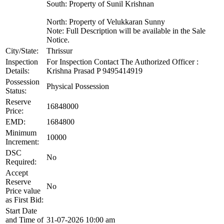
South: Property of Sunil Krishnan
North: Property of Velukkaran Sunny
Note: Full Description will be available in the Sale
Notice.
City/State:
Thrissur
Inspection
For Inspection Contact The Authorized Officer :
Details:
Krishna Prasad P 9495414919
Possession
Physical Possession
Status:
Reserve
16848000
Price:
EMD:
1684800
Minimum
10000
Increment:
DSC
No
Required:
Accept
Reserve
No
Price value
as First Bid:
Start Date
and Time of
31-07-2026 10:00 am