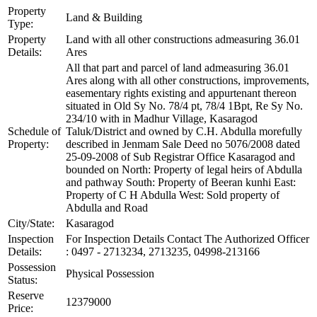
Property
Land & Building
Type:
Property
Land with all other constructions admeasuring 36.01
Details:
Ares
All that part and parcel of land admeasuring 36.01
Ares along with all other constructions, improvements,
easementary rights existing and appurtenant thereon
situated in Old Sy No. 78/4 pt, 78/4 1Bpt, Re Sy No.
234/10 with in Madhur Village, Kasaragod
Schedule of
Taluk/District and owned by C.H. Abdulla morefully
Property:
described in Jenmam Sale Deed no 5076/2008 dated
25-09-2008 of Sub Registrar Office Kasaragod and
bounded on North: Property of legal heirs of Abdulla
and pathway South: Property of Beeran kunhi East:
Property of C H Abdulla West: Sold property of
Abdulla and Road
City/State:
Kasaragod
Inspection
For Inspection Details Contact The Authorized Officer
Details:
: 0497 - 2713234, 2713235, 04998-213166
Possession
Physical Possession
Status:
Reserve
12379000
Price: