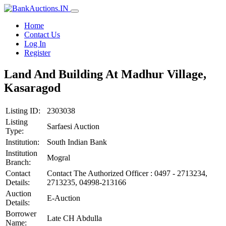
Home
Contact Us
Log In
Register
Land And Building At Madhur Village,
Kasaragod
Listing ID:
2303038
Listing
Sarfaesi Auction
Type:
Institution:
South Indian Bank
Institution
Mogral
Branch:
Contact
Contact The Authorized Officer : 0497 - 2713234,
Details:
2713235, 04998-213166
Auction
E-Auction
Details:
Borrower
Late CH Abdulla
Name: