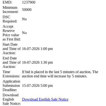
EMD:
1237900
Minimum
50000
Increment:
DSC
No
Required:
Accept
Reserve
No
Price value
as First Bid:
Start Date
and Time of
16-07-2026 1:00 pm
Auction:
End Date
and Time of
16-07-2026 1:30 pm
Auction:
Time
If bid is placed in the last 5 minutes of auction, The
Extensions:
auction end time will increase by 5 minutes.
Application
Submission
15-07-2026 5:00 pm
Deadline:
Download
English
Download English Sale Notice
Sale Notice: