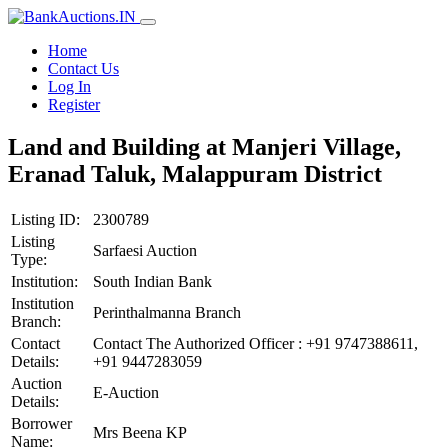
Home
Contact Us
Log In
Register
Land and Building at Manjeri Village,
Eranad Taluk, Malappuram District
Listing ID:
2300789
Listing
Sarfaesi Auction
Type:
Institution:
South Indian Bank
Institution
Perinthalmanna Branch
Branch:
Contact
Contact The Authorized Officer : +91 9747388611,
Details:
+91 9447283059
Auction
E-Auction
Details:
Borrower
Mrs Beena KP
Name: