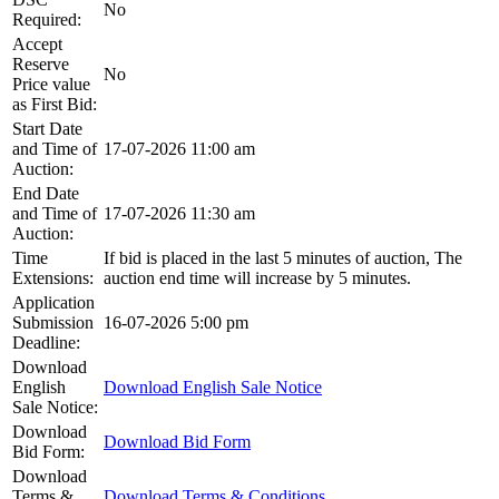
No
Required:
Accept
Reserve
No
Price value
as First Bid:
Start Date
and Time of
17-07-2026 11:00 am
Auction:
End Date
and Time of
17-07-2026 11:30 am
Auction:
Time
If bid is placed in the last 5 minutes of auction, The
Extensions:
auction end time will increase by 5 minutes.
Application
Submission
16-07-2026 5:00 pm
Deadline:
Download
English
Download English Sale Notice
Sale Notice:
Download
Download Bid Form
Bid Form:
Download
Terms &
Download Terms & Conditions