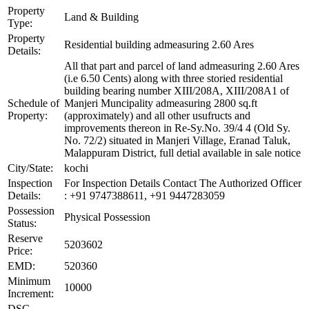
Property
Land & Building
Type:
Property
Residential building admeasuring 2.60 Ares
Details:
All that part and parcel of land admeasuring 2.60 Ares
(i.e 6.50 Cents) along with three storied residential
building bearing number XIII/208A, XIII/208A1 of
Schedule of
Manjeri Muncipality admeasuring 2800 sq.ft
Property:
(approximately) and all other usufructs and
improvements thereon in Re-Sy.No. 39/4 4 (Old Sy.
No. 72/2) situated in Manjeri Village, Eranad Taluk,
Malappuram District, full detial available in sale notice
City/State:
kochi
Inspection
For Inspection Details Contact The Authorized Officer
Details:
: +91 9747388611, +91 9447283059
Possession
Physical Possession
Status:
Reserve
5203602
Price:
EMD:
520360
Minimum
10000
Increment:
DSC