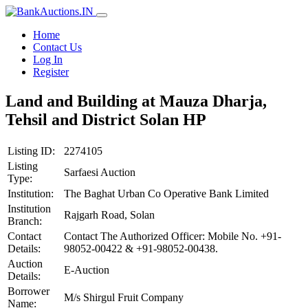
Home
Contact Us
Log In
Register
Land and Building at Mauza Dharja,
Tehsil and District Solan HP
Listing ID:
2274105
Listing
Sarfaesi Auction
Type:
Institution:
The Baghat Urban Co Operative Bank Limited
Institution
Rajgarh Road, Solan
Branch:
Contact
Contact The Authorized Officer: Mobile No. +91-
Details:
98052-00422 & +91-98052-00438.
Auction
E-Auction
Details:
Borrower
M/s Shirgul Fruit Company
Name: