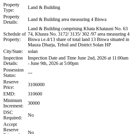
Property
Land & Building
Type:
Property
Land & Building area measuring 4 Biswa
Details:
Land & Building comprising Khata Khatauni No. 63
Schedule of
74, Khasra No. 3172/ 3135/ 302 /97 area measuring 4
Property:
Biswa i.e.4/13 share of total land 13 Biswa situated in
Mauza Dharja, Tehsil and District Solan HP
City/State:
solan
Inspection
Inspection Date and Time June 2nd, 2026 at 11:00am
Details:
- June 9th, 2026 at 5:00pm
Possession
---
Status:
Reserve
3106000
Price:
EMD:
310600
Minimum
30000
Increment:
DSC
No
Required:
Accept
Reserve
No