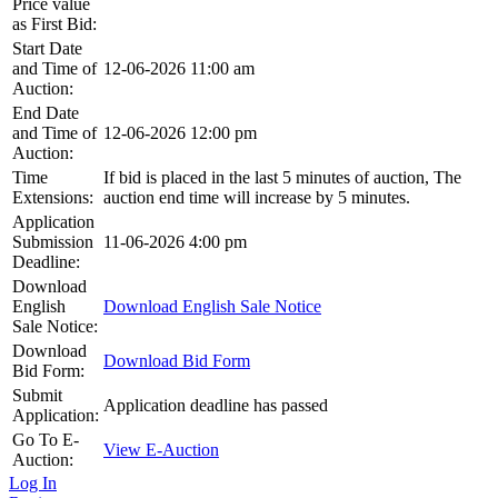
Price value
as First Bid:
Start Date
and Time of
12-06-2026 11:00 am
Auction:
End Date
and Time of
12-06-2026 12:00 pm
Auction:
Time
If bid is placed in the last 5 minutes of auction, The
Extensions:
auction end time will increase by 5 minutes.
Application
Submission
11-06-2026 4:00 pm
Deadline:
Download
English
Download English Sale Notice
Sale Notice:
Download
Download Bid Form
Bid Form:
Submit
Application deadline has passed
Application:
Go To E-
View E-Auction
Auction:
Log In