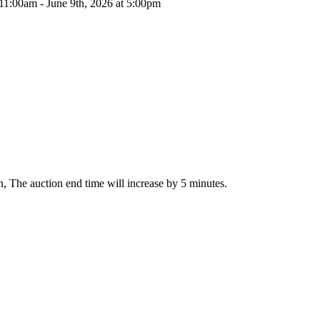
 11:00am - June 9th, 2026 at 5:00pm
ion, The auction end time will increase by 5 minutes.