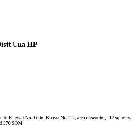
Distt Una HP
d in Khewat No-9 min, Khasra No.112, area measuring 112 sq. mtrs.
and 370 SQM.