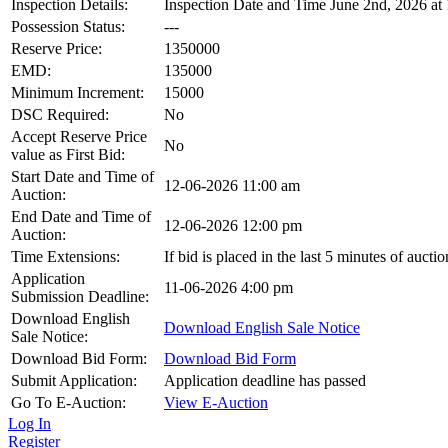
Inspection Details:
Inspection Date and Time June 2nd, 2026 at
Possession Status:
---
Reserve Price:
1350000
EMD:
135000
Minimum Increment:
15000
DSC Required:
No
Accept Reserve Price
No
value as First Bid:
Start Date and Time of
12-06-2026 11:00 am
Auction:
End Date and Time of
12-06-2026 12:00 pm
Auction:
Time Extensions:
If bid is placed in the last 5 minutes of auct
Application
11-06-2026 4:00 pm
Submission Deadline:
Download English
Download English Sale Notice
Sale Notice:
Download Bid Form:
Download Bid Form
Submit Application:
Application deadline has passed
Go To E-Auction:
View E-Auction
Log In
Register