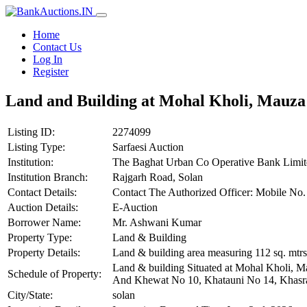
Home
Contact Us
Log In
Register
Land and Building at Mohal Kholi, Mauza 
Listing ID:
2274099
Listing Type:
Sarfaesi Auction
Institution:
The Baghat Urban Co Operative Bank Limit
Institution Branch:
Rajgarh Road, Solan
Contact Details:
Contact The Authorized Officer: Mobile N
Auction Details:
E-Auction
Borrower Name:
Mr. Ashwani Kumar
Property Type:
Land & Building
Property Details:
Land & building area measuring 112 sq. mtrs
Land & building Situated at Mohal Kholi, M
Schedule of Property:
And Khewat No 10, Khatauni No 14, Khasra N
City/State:
solan