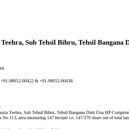
Teehra, Sub Tehsil Bihru, Tehsil Bangana 
ed
o. +91-98052-00422 & +91-98052-00438.
.
auza Teehra, Sub Tehsil Bihru, Tehsil Bangana Distt Una HP Comprise
o 113, area measuring 147 hectare i.e. 147/370 share out of total l