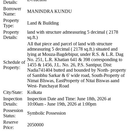
Details:
Borrower
MANINDRA KUNDU
Name:
Property
Land & Building
Type:
Property
land with structure admeasuring 5 decimal ( 2178
Details:
sq.ft.)
All that piece and parcel of land with structure
admeasuring 5 decimal ( 2178 sq.ft.) situated and
lying at Mouza-Bagdebipur, under R.S. & L.R. Dag
No. 251, L.R. Khatian 641 & 398 corresponding to
Schedule of
1455 & 1456, J.L. No. 26, P.S. Santipur, Dist:
Property:
Nadia741404 butted and bounded by North- property
of Sambhu Sarkar & 6' wide road, South-Property of
Nimai BIswas, EastProperty of Nitai Biswas aand
West- Panchayat Road
City/State:
Kolkata
Inspection
Inspection Date and Time: June 18th, 2026 at
Details:
10:00am - June 19th, 2026 at 1:00pm
Possession
Symbolic Possession
Status:
Reserve
2050000
Price: