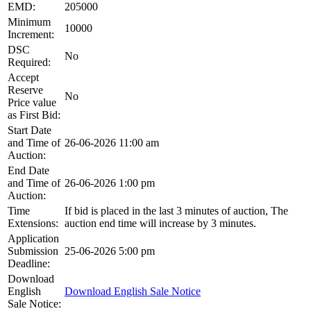
EMD:
205000
Minimum
10000
Increment:
DSC
No
Required:
Accept
Reserve
No
Price value
as First Bid:
Start Date
and Time of
26-06-2026 11:00 am
Auction:
End Date
and Time of
26-06-2026 1:00 pm
Auction:
Time
If bid is placed in the last 3 minutes of auction, The
Extensions:
auction end time will increase by 3 minutes.
Application
Submission
25-06-2026 5:00 pm
Deadline:
Download
English
Download English Sale Notice
Sale Notice: