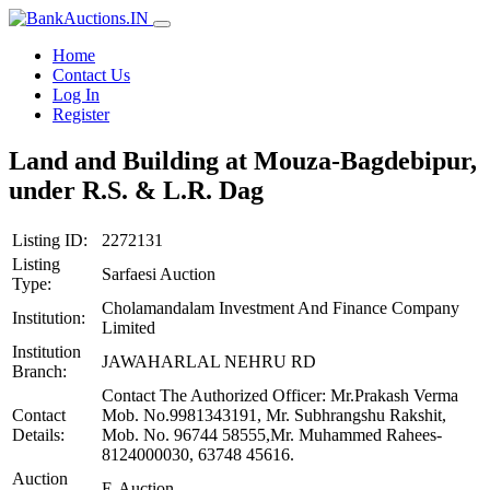
Home
Contact Us
Log In
Register
Land and Building at Mouza-Bagdebipur,
under R.S. & L.R. Dag
Listing ID:
2272131
Listing
Sarfaesi Auction
Type:
Cholamandalam Investment And Finance Company
Institution:
Limited
Institution
JAWAHARLAL NEHRU RD
Branch:
Contact The Authorized Officer: Mr.Prakash Verma
Contact
Mob. No.9981343191, Mr. Subhrangshu Rakshit,
Details:
Mob. No. 96744 58555,Mr. Muhammed Rahees-
8124000030, 63748 45616.
Auction
E-Auction