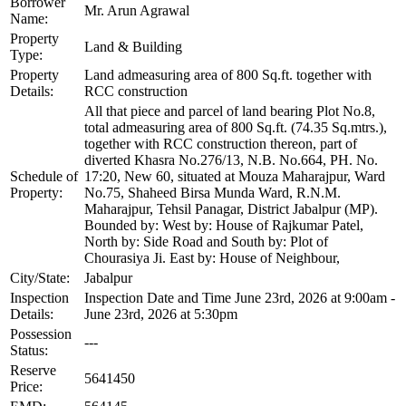
Borrower
Mr. Arun Agrawal
Name:
Property
Land & Building
Type:
Property
Land admeasuring area of 800 Sq.ft. together with
Details:
RCC construction
All that piece and parcel of land bearing Plot No.8,
total admeasuring area of 800 Sq.ft. (74.35 Sq.mtrs.),
together with RCC construction thereon, part of
diverted Khasra No.276/13, N.B. No.664, PH. No.
Schedule of
17:20, New 60, situated at Mouza Maharajpur, Ward
Property:
No.75, Shaheed Birsa Munda Ward, R.N.M.
Maharajpur, Tehsil Panagar, District Jabalpur (MP).
Bounded by: West by: House of Rajkumar Patel,
North by: Side Road and South by: Plot of
Chourasiya Ji. East by: House of Neighbour,
City/State:
Jabalpur
Inspection
Inspection Date and Time June 23rd, 2026 at 9:00am -
Details:
June 23rd, 2026 at 5:30pm
Possession
---
Status:
Reserve
5641450
Price: