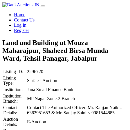
Home
Contact Us
Log In
Register
Land and Building at Mouza
Maharajpur, Shaheed Birsa Munda
Ward, Tehsil Panagar, Jabalpur
Listing ID:
2296720
Listing
Sarfaesi Auction
Type:
Institution:
Jana Small Finance Bank
Institution
MP Nagar Zone-2 Branch
Branch:
Contact
Contact The Authorized Officer: Mr. Ranjan Naik :-
Details:
6362951653 & Mr. Sanjay Saini :- 9981544885
Auction
E-Auction
Details: