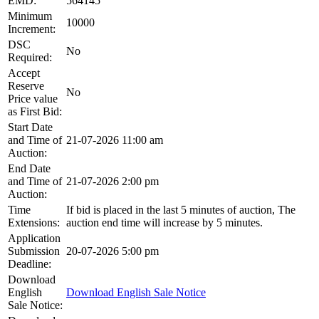
EMD:
564145
Minimum
10000
Increment:
DSC
No
Required:
Accept
Reserve
No
Price value
as First Bid:
Start Date
and Time of
21-07-2026 11:00 am
Auction:
End Date
and Time of
21-07-2026 2:00 pm
Auction:
Time
If bid is placed in the last 5 minutes of auction, The
Extensions:
auction end time will increase by 5 minutes.
Application
Submission
20-07-2026 5:00 pm
Deadline:
Download
English
Download English Sale Notice
Sale Notice: