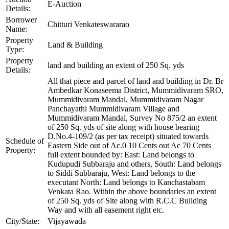
E-Auction
Details:
Borrower
Chitturi Venkateswararao
Name:
Property
Land & Building
Type:
Property
land and building an extent of 250 Sq. yds
Details:
All that piece and parcel of land and building in Dr. Br
Ambedkar Konaseema District, Mummidivaram SRO,
Mummidivaram Mandal, Mummidivaram Nagar
Panchayathi Mummidivaram Village and
Mummidivaram Mandal, Survey No 875/2 an extent
of 250 Sq. yds of site along with house bearing
D.No.4-109/2 (as per tax receipt) situated towards
Schedule of
Eastern Side out of Ac.0 10 Cents out Ac 70 Cents
Property:
full extent bounded by: East: Land belongs to
Kudupudi Subbaraju and others, South: Land belongs
to Siddi Subbaraju, West: Land belongs to the
executant North: Land belongs to Kanchastabam
Venkata Rao. Within the above boundaries an extent
of 250 Sq. yds of Site along with R.C.C Building
Way and with all easement right etc.
City/State:
Vijayawada