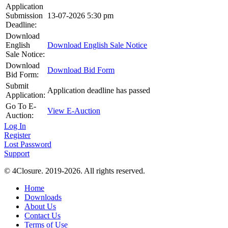
Application
Submission
13-07-2026 5:30 pm
Deadline:
Download
English
Download English Sale Notice
Sale Notice:
Download
Download Bid Form
Bid Form:
Submit
Application deadline has passed
Application:
Go To E-
View E-Auction
Auction:
Log In
Register
Lost Password
Support
© 4Closure. 2019-2026. All rights reserved.
Home
Downloads
About Us
Contact Us
Terms of Use