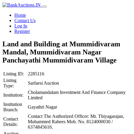
Home
Contact Us
Log In
Register
Land and Building at Mummidivaram
Mandal, Mummidivaram Nagar
Panchayathi Mummidivaram Village
Listing ID:
2285116
Listing
Sarfaesi Auction
Type:
Cholamandalam Investment And Finance Company
Institution:
Limited
Institution
Gayathri Nagar
Branch:
Contact The Authorized Officer: Mr. Thiyagarajan,
Contact
Muhammed Rahees Mob. No. 8124000030 /
Details:
6374845616.
Auction