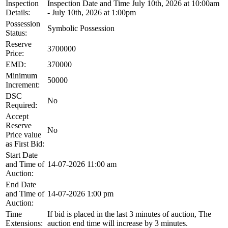
Inspection
Inspection Date and Time July 10th, 2026 at 10:00am
Details:
- July 10th, 2026 at 1:00pm
Possession
Symbolic Possession
Status:
Reserve
3700000
Price:
EMD:
370000
Minimum
50000
Increment:
DSC
No
Required:
Accept
Reserve
No
Price value
as First Bid:
Start Date
and Time of
14-07-2026 11:00 am
Auction:
End Date
and Time of
14-07-2026 1:00 pm
Auction:
Time
If bid is placed in the last 3 minutes of auction, The
Extensions:
auction end time will increase by 3 minutes.