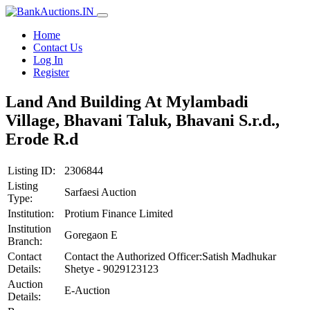
Home
Contact Us
Log In
Register
Land And Building At Mylambadi
Village, Bhavani Taluk, Bhavani S.r.d.,
Erode R.d
Listing ID:
2306844
Listing
Sarfaesi Auction
Type:
Institution:
Protium Finance Limited
Institution
Goregaon E
Branch:
Contact
Contact the Authorized Officer:Satish Madhukar
Details:
Shetye - 9029123123
Auction
E-Auction
Details: