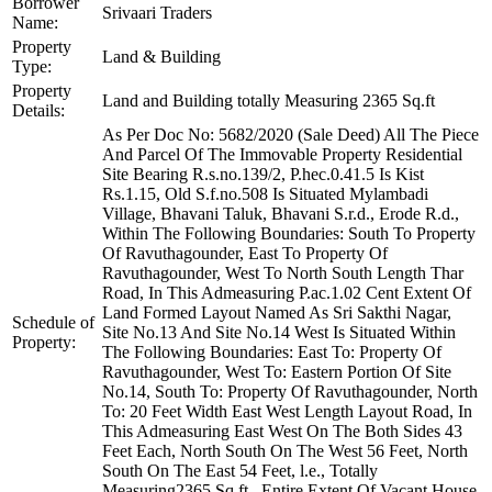
Borrower
Srivaari Traders
Name:
Property
Land & Building
Type:
Property
Land and Building totally Measuring 2365 Sq.ft
Details:
As Per Doc No: 5682/2020 (Sale Deed) All The Piece
And Parcel Of The Immovable Property Residential
Site Bearing R.s.no.139/2, P.hec.0.41.5 Is Kist
Rs.1.15, Old S.f.no.508 Is Situated Mylambadi
Village, Bhavani Taluk, Bhavani S.r.d., Erode R.d.,
Within The Following Boundaries: South To Property
Of Ravuthagounder, East To Property Of
Ravuthagounder, West To North South Length Thar
Road, In This Admeasuring P.ac.1.02 Cent Extent Of
Land Formed Layout Named As Sri Sakthi Nagar,
Schedule of
Site No.13 And Site No.14 West Is Situated Within
Property:
The Following Boundaries: East To: Property Of
Ravuthagounder, West To: Eastern Portion Of Site
No.14, South To: Property Of Ravuthagounder, North
To: 20 Feet Width East West Length Layout Road, In
This Admeasuring East West On The Both Sides 43
Feet Each, North South On The West 56 Feet, North
South On The East 54 Feet, l.e., Totally
Measuring2365 Sq.ft., Entire Extent Of Vacant House