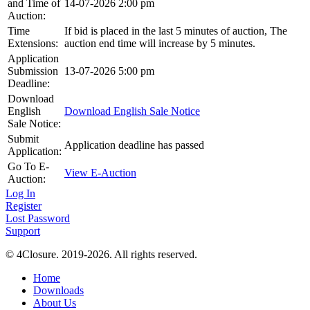
and Time of
14-07-2026 2:00 pm
Auction:
Time
If bid is placed in the last 5 minutes of auction, The
Extensions:
auction end time will increase by 5 minutes.
Application
Submission
13-07-2026 5:00 pm
Deadline:
Download
English
Download English Sale Notice
Sale Notice:
Submit
Application deadline has passed
Application:
Go To E-
View E-Auction
Auction:
Log In
Register
Lost Password
Support
© 4Closure. 2019-2026. All rights reserved.
Home
Downloads
About Us