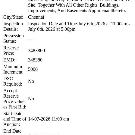
Site. Together With All Other Rights, Buildings,
Improvements, And Easements Appurtenantthereto.
City/State:
Chennai
Inspection
Inspection Date and Time July 6th, 2026 at 11:00am -
Details:
July 6th, 2026 at 5:00pm
Possession
---
Status:
Reserve
3483800
Price:
EMD:
348380
Minimum
5000
Increment:
DSC
No
Required:
Accept
Reserve
No
Price value
as First Bid:
Start Date
and Time of
14-07-2026 11:00 am
Auction:
End Date