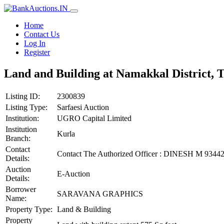
Home
Contact Us
Log In
Register
Land and Building at Namakkal District, 
Listing ID:
2300839
Listing Type:
Sarfaesi Auction
Institution:
UGRO Capital Limited
Institution
Kurla
Branch:
Contact
Contact The Authorized Officer : DINESH M 934
Details:
Auction
E-Auction
Details:
Borrower
SARAVANA GRAPHICS
Name:
Property Type:
Land & Building
Property