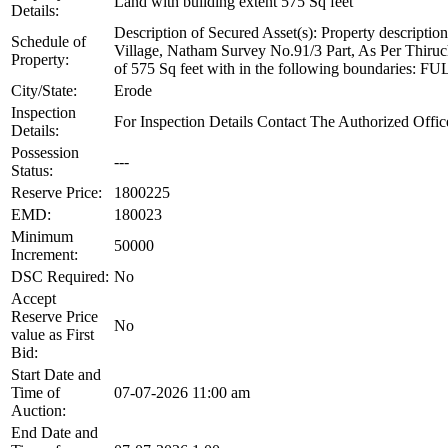
Land with building extent 575 Sq feet
Details:
Description of Secured Asset(s): Property descrip
Schedule of
Village, Natham Survey No.91/3 Part, As Per Thiruc
Property:
of 575 Sq feet with in the following boundar
City/State:
Erode
Inspection
For Inspection Details Contact The Authorized O
Details:
Possession
---
Status:
Reserve Price:
1800225
EMD:
180023
Minimum
50000
Increment:
DSC Required:
No
Accept
Reserve Price
No
value as First
Bid:
Start Date and
Time of
07-07-2026 11:00 am
Auction:
End Date and