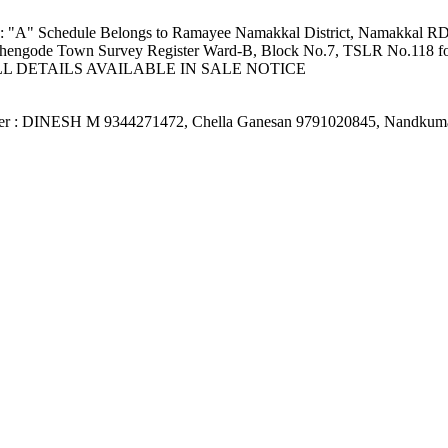
tion: "A" Schedule Belongs to Ramayee Namakkal District, Namakkal
hengode Town Survey Register Ward-B, Block No.7, TSLR No.118 for an 
ies: FULL DETAILS AVAILABLE IN SALE NOTICE
fficer : DINESH M 9344271472, Chella Ganesan 9791020845, Nandku