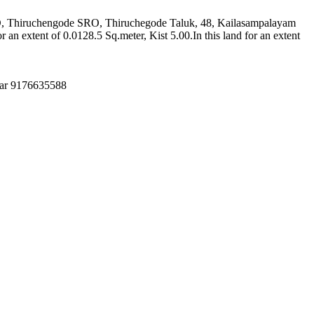
 RD, Thiruchengode SRO, Thiruchegode Taluk, 48, Kailasampalayam
extent of 0.0128.5 Sq.meter, Kist 5.00.In this land for an extent
mar 9176635588