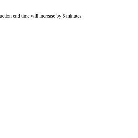
 auction end time will increase by 5 minutes.