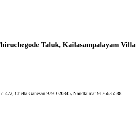
Thiruchegode Taluk, Kailasampalayam Vill
4271472, Chella Ganesan 9791020845, Nandkumar 9176635588