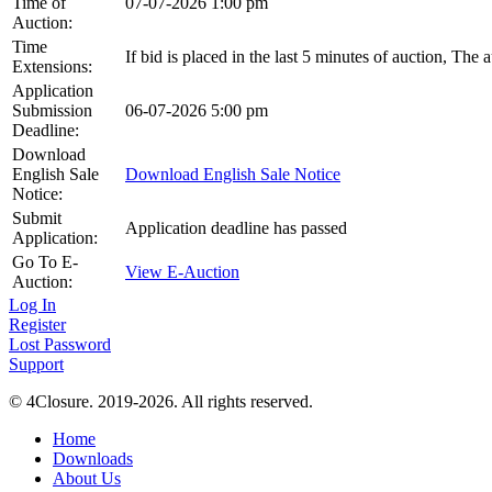
Time of
07-07-2026 1:00 pm
Auction:
Time
If bid is placed in the last 5 minutes of auction, The
Extensions:
Application
Submission
06-07-2026 5:00 pm
Deadline:
Download
English Sale
Download English Sale Notice
Notice:
Submit
Application deadline has passed
Application:
Go To E-
View E-Auction
Auction:
Log In
Register
Lost Password
Support
© 4Closure. 2019-2026. All rights reserved.
Home
Downloads
About Us