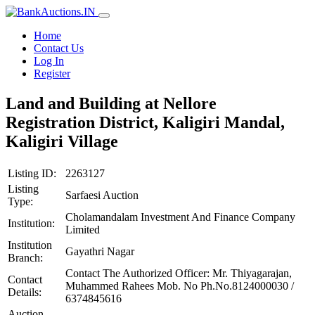
Home
Contact Us
Log In
Register
Land and Building at Nellore
Registration District, Kaligiri Mandal,
Kaligiri Village
Listing ID:
2263127
Listing
Sarfaesi Auction
Type:
Cholamandalam Investment And Finance Company
Institution:
Limited
Institution
Gayathri Nagar
Branch:
Contact The Authorized Officer: Mr. Thiyagarajan,
Contact
Muhammed Rahees Mob. No Ph.No.8124000030 /
Details:
6374845616
Auction