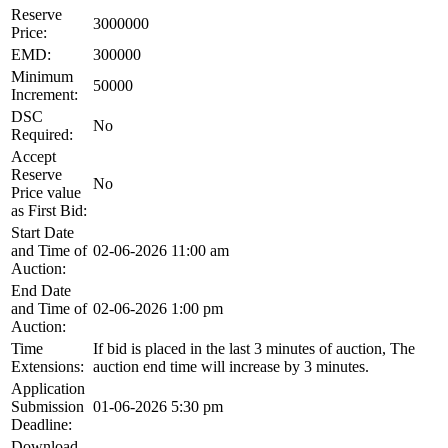
Reserve
3000000
Price:
EMD:
300000
Minimum
50000
Increment:
DSC
No
Required:
Accept
Reserve
No
Price value
as First Bid:
Start Date
and Time of
02-06-2026 11:00 am
Auction:
End Date
and Time of
02-06-2026 1:00 pm
Auction:
Time
If bid is placed in the last 3 minutes of auction, The
Extensions:
auction end time will increase by 3 minutes.
Application
Submission
01-06-2026 5:30 pm
Deadline:
Download