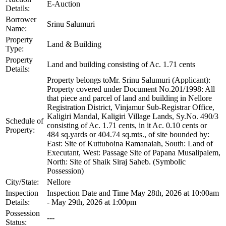
E-Auction
Details:
Borrower
Srinu Salumuri
Name:
Property
Land & Building
Type:
Property
Land and building consisting of Ac. 1.71 cents
Details:
Property belongs toMr. Srinu Salumuri (Applicant):
Property covered under Document No.201/1998: All
that piece and parcel of land and building in Nellore
Registration District, Vinjamur Sub-Registrar Office,
Kaligiri Mandal, Kaligiri Village Lands, Sy.No. 490/3
Schedule of
consisting of Ac. 1.71 cents, in it Ac. 0.10 cents or
Property:
484 sq.yards or 404.74 sq.mts., of site bounded by:
East: Site of Kuttuboina Ramanaiah, South: Land of
Executant, West: Passage Site of Papana Musalipalem,
North: Site of Shaik Siraj Saheb. (Symbolic
Possession)
City/State:
Nellore
Inspection
Inspection Date and Time May 28th, 2026 at 10:00am
Details:
- May 29th, 2026 at 1:00pm
Possession
---
Status: