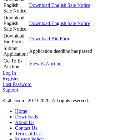
English
Download English Sale Notice
Sale Notice:
Download
English
Download English Sale Notice
Sale Notice:
Download
Download Bid Form
Bid Form:
Submit
Application deadline has passed
Application:
Go To E-
View E-Auction
Auction:
Log In
Register
Lost Password
Support
© 4Closure. 2019-2026. All rights reserved.
Home
Downloads
About Us
Contact Us
Terms of Use
Privacy Policy