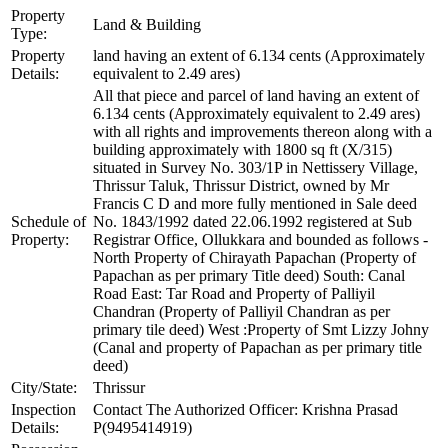
Property
Land & Building
Type:
Property
land having an extent of 6.134 cents (Approximately
Details:
equivalent to 2.49 ares)
All that piece and parcel of land having an extent of
6.134 cents (Approximately equivalent to 2.49 ares)
with all rights and improvements thereon along with a
building approximately with 1800 sq ft (X/315)
situated in Survey No. 303/1P in Nettissery Village,
Thrissur Taluk, Thrissur District, owned by Mr
Francis C D and more fully mentioned in Sale deed
Schedule of
No. 1843/1992 dated 22.06.1992 registered at Sub
Property:
Registrar Office, Ollukkara and bounded as follows -
North Property of Chirayath Papachan (Property of
Papachan as per primary Title deed) South: Canal
Road East: Tar Road and Property of Palliyil
Chandran (Property of Palliyil Chandran as per
primary tile deed) West :Property of Smt Lizzy Johny
(Canal and property of Papachan as per primary title
deed)
City/State:
Thrissur
Inspection
Contact The Authorized Officer: Krishna Prasad
Details:
P(9495414919)