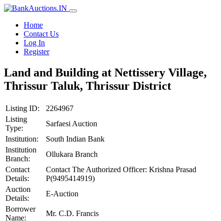
Home
Contact Us
Log In
Register
Land and Building at Nettissery Village,
Thrissur Taluk, Thrissur District
Listing ID:
2264967
Listing
Sarfaesi Auction
Type:
Institution:
South Indian Bank
Institution
Ollukara Branch
Branch:
Contact
Contact The Authorized Officer: Krishna Prasad
Details:
P(9495414919)
Auction
E-Auction
Details:
Borrower
Mr. C.D. Francis
Name: