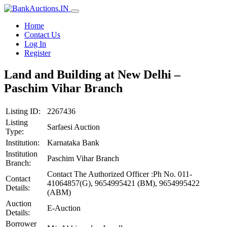
Home
Contact Us
Log In
Register
Land and Building at New Delhi –
Paschim Vihar Branch
Listing ID:
2267436
Listing
Sarfaesi Auction
Type:
Institution:
Karnataka Bank
Institution
Paschim Vihar Branch
Branch:
Contact The Authorized Officer :Ph No. 011-
Contact
41064857(G), 9654995421 (BM), 9654995422
Details:
(ABM)
Auction
E-Auction
Details:
Borrower