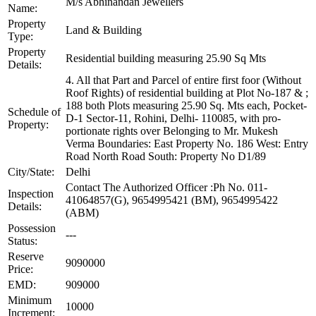
M/s Abhinandan Jewellers
Name:
Property
Land & Building
Type:
Property
Residential building measuring 25.90 Sq Mts
Details:
4. All that Part and Parcel of entire first foor (Without
Roof Rights) of residential building at Plot No-187 & ;
188 both Plots measuring 25.90 Sq. Mts each, Pocket-
Schedule of
D-1 Sector-11, Rohini, Delhi- 110085, with pro-
Property:
portionate rights over Belonging to Mr. Mukesh
Verma Boundaries: East Property No. 186 West: Entry
Road North Road South: Property No D1/89
City/State:
Delhi
Contact The Authorized Officer :Ph No. 011-
Inspection
41064857(G), 9654995421 (BM), 9654995422
Details:
(ABM)
Possession
---
Status:
Reserve
9090000
Price:
EMD:
909000
Minimum
10000
Increment: