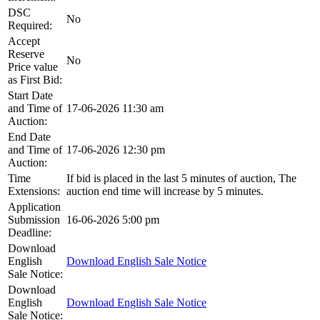
DSC
No
Required:
Accept
Reserve
No
Price value
as First Bid:
Start Date
and Time of
17-06-2026 11:30 am
Auction:
End Date
and Time of
17-06-2026 12:30 pm
Auction:
Time
If bid is placed in the last 5 minutes of auction, The
Extensions:
auction end time will increase by 5 minutes.
Application
Submission
16-06-2026 5:00 pm
Deadline:
Download
English
Download English Sale Notice
Sale Notice:
Download
English
Download English Sale Notice
Sale Notice: