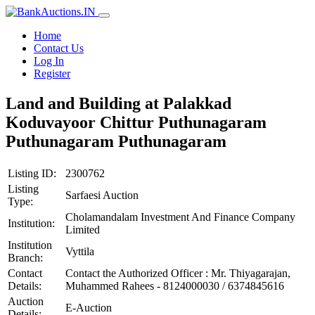
Home
Contact Us
Log In
Register
Land and Building at Palakkad
Koduvayoor Chittur Puthunagaram
Puthunagaram Puthunagaram
Listing ID:
2300762
Listing
Sarfaesi Auction
Type:
Cholamandalam Investment And Finance Company
Institution:
Limited
Institution
Vyttila
Branch:
Contact
Contact the Authorized Officer : Mr. Thiyagarajan,
Details:
Muhammed Rahees - 8124000030 / 6374845616
Auction
E-Auction
Details: