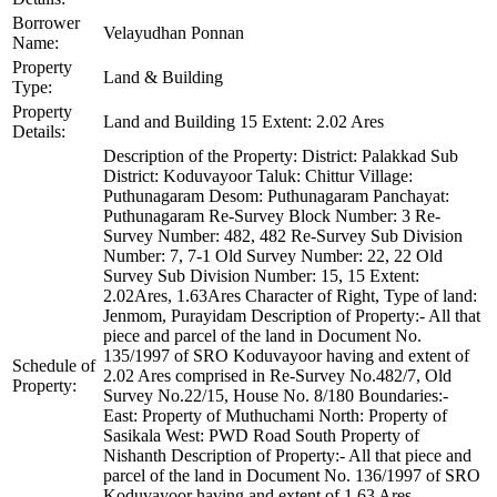
Borrower
Velayudhan Ponnan
Name:
Property
Land & Building
Type:
Property
Land and Building 15 Extent: 2.02 Ares
Details:
Description of the Property: District: Palakkad Sub
District: Koduvayoor Taluk: Chittur Village:
Puthunagaram Desom: Puthunagaram Panchayat:
Puthunagaram Re-Survey Block Number: 3 Re-
Survey Number: 482, 482 Re-Survey Sub Division
Number: 7, 7-1 Old Survey Number: 22, 22 Old
Survey Sub Division Number: 15, 15 Extent:
2.02Ares, 1.63Ares Character of Right, Type of land:
Jenmom, Purayidam Description of Property:- All that
piece and parcel of the land in Document No.
135/1997 of SRO Koduvayoor having and extent of
Schedule of
2.02 Ares comprised in Re-Survey No.482/7, Old
Property:
Survey No.22/15, House No. 8/180 Boundaries:-
East: Property of Muthuchami North: Property of
Sasikala West: PWD Road South Property of
Nishanth Description of Property:- All that piece and
parcel of the land in Document No. 136/1997 of SRO
Koduvayoor having and extent of 1.63 Ares