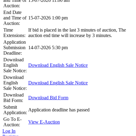
and Time of
15-07-2026 11:00 am
Auction:
End Date
and Time of
15-07-2026 1:00 pm
Auction:
Time
If bid is placed in the last 3 minutes of auction, The
Extensions:
auction end time will increase by 3 minutes.
Application
Submission
14-07-2026 5:30 pm
Deadline:
Download
English
Download English Sale Notice
Sale Notice:
Download
English
Download English Sale Notice
Sale Notice:
Download
Download Bid Form
Bid Form:
Submit
Application deadline has passed
Application:
Go To E-
View E-Auction
Auction:
Log In