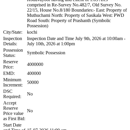
comprised in Re-Survey No.482/7, Old Survey No.
22/15, House No.8/180 Boundaries:- East: Property of
Muthuchami North: Property of Sasikala West: PWD
Road South: Property of Prashanth (Symbolic
Possession)
City/State:
kochi
Inspection
Inspection Date and Time July 9th, 2026 at 10:00am -
Details:
July 10th, 2026 at 1:00pm
Possession
Symbolic Possession
Status:
Reserve
4000000
Price:
EMD:
400000
Minimum
50000
Increment:
DSC
No
Required:
Accept
Reserve
No
Price value
as First Bid:
Start Date