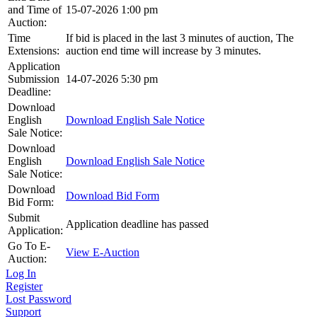
and Time of
15-07-2026 1:00 pm
Auction:
Time
If bid is placed in the last 3 minutes of auction, The
Extensions:
auction end time will increase by 3 minutes.
Application
Submission
14-07-2026 5:30 pm
Deadline:
Download
English
Download English Sale Notice
Sale Notice:
Download
English
Download English Sale Notice
Sale Notice:
Download
Download Bid Form
Bid Form:
Submit
Application deadline has passed
Application:
Go To E-
View E-Auction
Auction:
Log In
Register
Lost Password
Support