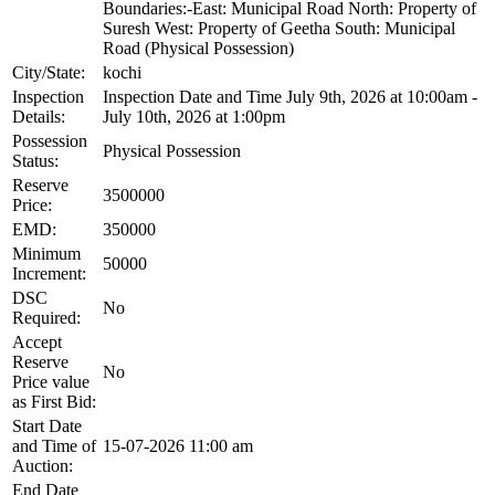
Boundaries:-East: Municipal Road North: Property of
Suresh West: Property of Geetha South: Municipal
Road (Physical Possession)
City/State:
kochi
Inspection
Inspection Date and Time July 9th, 2026 at 10:00am -
Details:
July 10th, 2026 at 1:00pm
Possession
Physical Possession
Status:
Reserve
3500000
Price:
EMD:
350000
Minimum
50000
Increment:
DSC
No
Required:
Accept
Reserve
No
Price value
as First Bid:
Start Date
and Time of
15-07-2026 11:00 am
Auction:
End Date