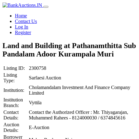
Home
Contact Us
Log In
Register
Land and Building at Pathanamthitta Sub
Pandalam Adoor Kurampala Muri
Listing ID:
2300758
Listing
Sarfaesi Auction
Type:
Cholamandalam Investment And Finance Company
Institution:
Limited
Institution
Vyttila
Branch:
Contact
Contact the Authorized Officer : Mr. Thiyagarajan,
Details:
Muhammed Rahees - 8124000030 / 6374845616
Auction
E-Auction
Details:
Borrower