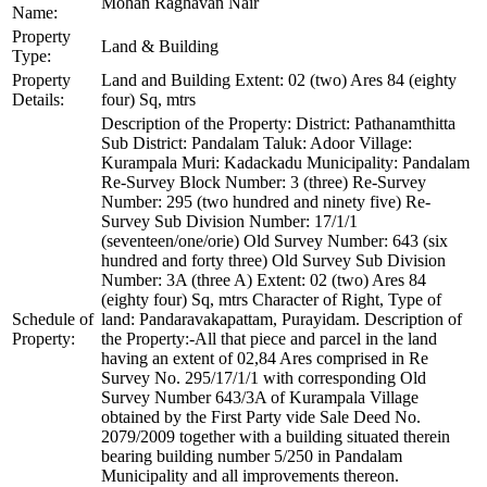
Mohan Raghavan Nair
Name:
Property
Land & Building
Type:
Property
Land and Building Extent: 02 (two) Ares 84 (eighty
Details:
four) Sq, mtrs
Description of the Property: District: Pathanamthitta
Sub District: Pandalam Taluk: Adoor Village:
Kurampala Muri: Kadackadu Municipality: Pandalam
Re-Survey Block Number: 3 (three) Re-Survey
Number: 295 (two hundred and ninety five) Re-
Survey Sub Division Number: 17/1/1
(seventeen/one/orie) Old Survey Number: 643 (six
hundred and forty three) Old Survey Sub Division
Number: 3A (three A) Extent: 02 (two) Ares 84
(eighty four) Sq, mtrs Character of Right, Type of
Schedule of
land: Pandaravakapattam, Purayidam. Description of
Property:
the Property:-All that piece and parcel in the land
having an extent of 02,84 Ares comprised in Re
Survey No. 295/17/1/1 with corresponding Old
Survey Number 643/3A of Kurampala Village
obtained by the First Party vide Sale Deed No.
2079/2009 together with a building situated therein
bearing building number 5/250 in Pandalam
Municipality and all improvements thereon.