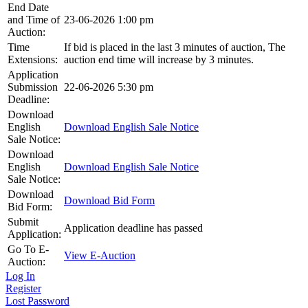
End Date
and Time of
23-06-2026 1:00 pm
Auction:
Time
If bid is placed in the last 3 minutes of auction, The
Extensions:
auction end time will increase by 3 minutes.
Application
Submission
22-06-2026 5:30 pm
Deadline:
Download
English
Download English Sale Notice
Sale Notice:
Download
English
Download English Sale Notice
Sale Notice:
Download
Download Bid Form
Bid Form:
Submit
Application deadline has passed
Application:
Go To E-
View E-Auction
Auction:
Log In
Register
Lost Password