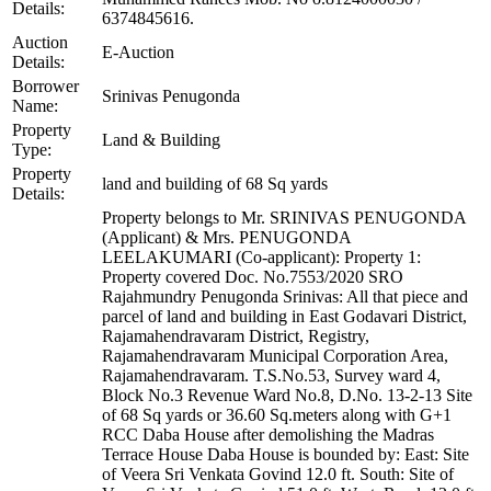
Details:
6374845616.
Auction
E-Auction
Details:
Borrower
Srinivas Penugonda
Name:
Property
Land & Building
Type:
Property
land and building of 68 Sq yards
Details:
Property belongs to Mr. SRINIVAS PENUGONDA
(Applicant) & Mrs. PENUGONDA
LEELAKUMARI (Co-applicant): Property 1:
Property covered Doc. No.7553/2020 SRO
Rajahmundry Penugonda Srinivas: All that piece and
parcel of land and building in East Godavari District,
Rajamahendravaram District, Registry,
Rajamahendravaram Municipal Corporation Area,
Rajamahendravaram. T.S.No.53, Survey ward 4,
Block No.3 Revenue Ward No.8, D.No. 13-2-13 Site
of 68 Sq yards or 36.60 Sq.meters along with G+1
RCC Daba House after demolishing the Madras
Terrace House Daba House is bounded by: East: Site
of Veera Sri Venkata Govind 12.0 ft. South: Site of