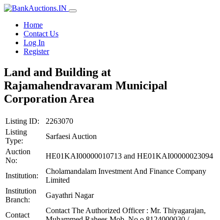
Home
Contact Us
Log In
Register
Land and Building at
Rajamahendravaram Municipal
Corporation Area
Listing ID:
2263070
Listing
Sarfaesi Auction
Type:
Auction
HE01KAI00000010713 and HE01KAI00000023094
No:
Cholamandalam Investment And Finance Company
Institution:
Limited
Institution
Gayathri Nagar
Branch:
Contact The Authorized Officer : Mr. Thiyagarajan,
Contact
Muhammed Rahees Mob. No o.8124000030 /