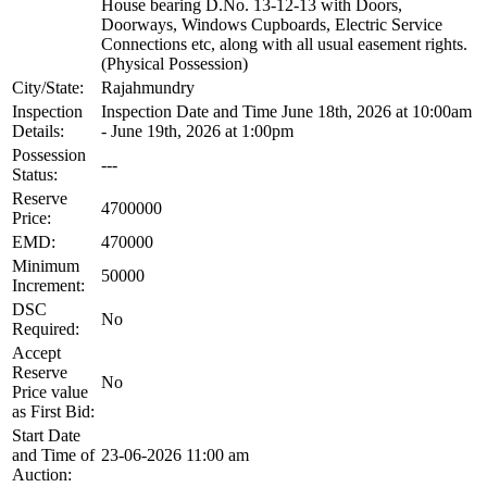
House bearing D.No. 13-12-13 with Doors,
Doorways, Windows Cupboards, Electric Service
Connections etc, along with all usual easement rights.
(Physical Possession)
City/State:
Rajahmundry
Inspection
Inspection Date and Time June 18th, 2026 at 10:00am
Details:
- June 19th, 2026 at 1:00pm
Possession
---
Status:
Reserve
4700000
Price:
EMD:
470000
Minimum
50000
Increment:
DSC
No
Required:
Accept
Reserve
No
Price value
as First Bid:
Start Date
and Time of
23-06-2026 11:00 am
Auction: