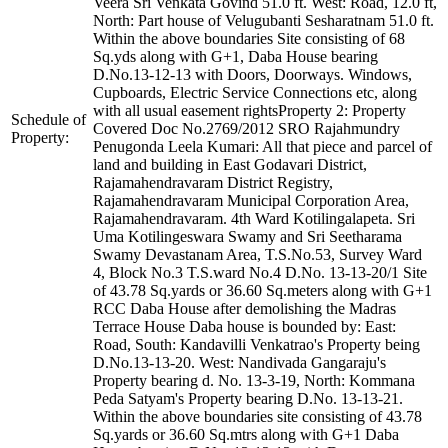
Veera Sri Venkata Govind 51.0 ft. West: Road, 12.0 ft,
North: Part house of Velugubanti Sesharatnam 51.0 ft.
Within the above boundaries Site consisting of 68
Sq.yds along with G+1, Daba House bearing
D.No.13-12-13 with Doors, Doorways. Windows,
Cupboards, Electric Service Connections etc, along
with all usual easement rightsProperty 2: Property
Schedule of
Covered Doc No.2769/2012 SRO Rajahmundry
Property:
Penugonda Leela Kumari: All that piece and parcel of
land and building in East Godavari District,
Rajamahendravaram District Registry,
Rajamahendravaram Municipal Corporation Area,
Rajamahendravaram. 4th Ward Kotilingalapeta. Sri
Uma Kotilingeswara Swamy and Sri Seetharama
Swamy Devastanam Area, T.S.No.53, Survey Ward
4, Block No.3 T.S.ward No.4 D.No. 13-13-20/1 Site
of 43.78 Sq.yards or 36.60 Sq.meters along with G+1
RCC Daba House after demolishing the Madras
Terrace House Daba house is bounded by: East:
Road, South: Kandavilli Venkatrao's Property being
D.No.13-13-20. West: Nandivada Gangaraju's
Property bearing d. No. 13-3-19, North: Kommana
Peda Satyam's Property bearing D.No. 13-13-21.
Within the above boundaries site consisting of 43.78
Sq.yards or 36.60 Sq.mtrs along with G+1 Daba