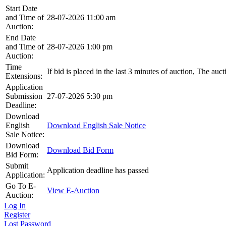
Start Date
and Time of
28-07-2026 11:00 am
Auction:
End Date
and Time of
28-07-2026 1:00 pm
Auction:
Time
If bid is placed in the last 3 minutes of auction, The auc
Extensions:
Application
Submission
27-07-2026 5:30 pm
Deadline:
Download
English
Download English Sale Notice
Sale Notice:
Download
Download Bid Form
Bid Form:
Submit
Application deadline has passed
Application:
Go To E-
View E-Auction
Auction:
Log In
Register
Lost Password