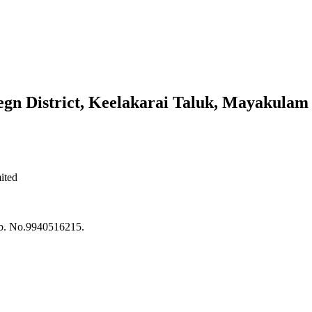
n District, Keelakarai Taluk, Mayakulam 
ited
ob. No.9940516215.