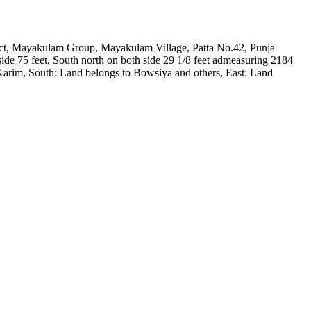
trict, Mayakulam Group, Mayakulam Village, Patta No.42, Punja
e 75 feet, South north on both side 29 1/8 feet admeasuring 2184
o Karim, South: Land belongs to Bowsiya and others, East: Land