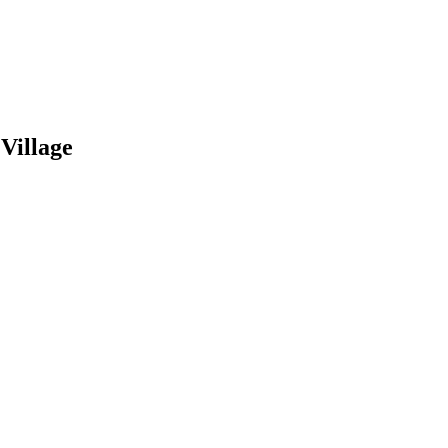
Village