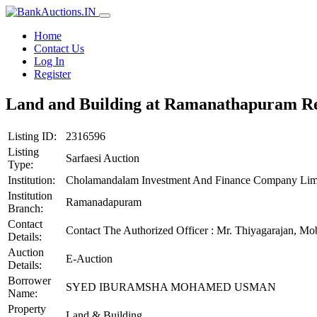
Home
Contact Us
Log In
Register
Land and Building at Ramanathapuram Reg
Listing ID:
2316596
Listing
Sarfaesi Auction
Type:
Institution:
Cholamandalam Investment And Finance Company Lim
Institution
Ramanadapuram
Branch:
Contact
Contact The Authorized Officer : Mr. Thiyagarajan, M
Details:
Auction
E-Auction
Details:
Borrower
SYED IBURAMSHA MOHAMED USMAN
Name:
Property
Land & Building