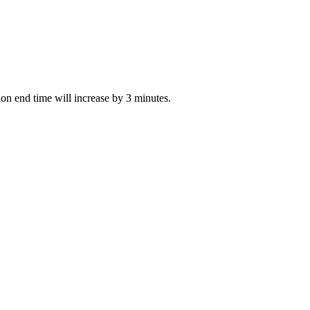
tion end time will increase by 3 minutes.