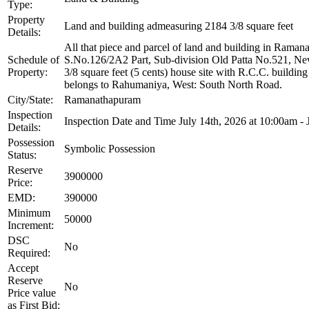
Type:
Property
Land and building admeasuring 2184 3/8 square feet
Details:
All that piece and parcel of land and building in Ram
Schedule of
S.No.126/2A2 Part, Sub-division Old Patta No.521, New
Property:
3/8 square feet (5 cents) house site with R.C.C. buildi
belongs to Rahumaniya, West: South North Road.
City/State:
Ramanathapuram
Inspection
Inspection Date and Time July 14th, 2026 at 10:00am - 
Details:
Possession
Symbolic Possession
Status:
Reserve
3900000
Price:
EMD:
390000
Minimum
50000
Increment:
DSC
No
Required:
Accept
Reserve
No
Price value
as First Bid: