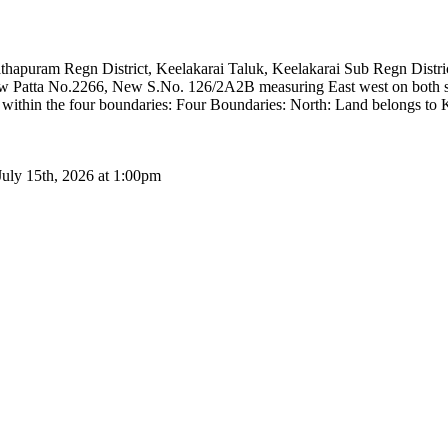
anathapuram Regn District, Keelakarai Taluk, Keelakarai Sub Regn Dis
 Patta No.2266, New S.No. 126/2A2B measuring East west on both sid
ng within the four boundaries: Four Boundaries: North: Land belongs t
July 15th, 2026 at 1:00pm