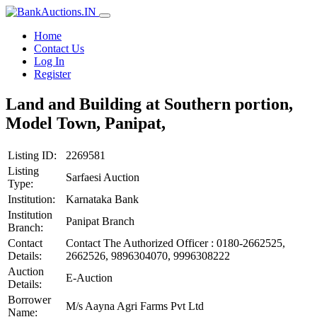
Home
Contact Us
Log In
Register
Land and Building at Southern portion,
Model Town, Panipat,
Listing ID:
2269581
Listing
Sarfaesi Auction
Type:
Institution:
Karnataka Bank
Institution
Panipat Branch
Branch:
Contact
Contact The Authorized Officer : 0180-2662525,
Details:
2662526, 9896304070, 9996308222
Auction
E-Auction
Details:
Borrower
M/s Aayna Agri Farms Pvt Ltd
Name: