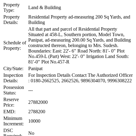
Property
Land & Building
Type:
Property
Residential Property ad-measuring 200 Sq Yards, and
Details:
Building
All that part and parcel of Residential Property
Situated at 458-L, Southern portion, Model Town,
Panipat, ad-measuring 200.00 Sq Yards, and Building
Schedule of
constructed thereon, belonging to Mrs. Sudesh.
Property:
Boundaries: East: 22'- 6" Road North: 81'- 0" Plot
No.459-L (Part) West: 22'- 0" Irrigation Land South:
81'-0" Plot No.457-R
City/State:
Panipat
Inspection
For Inspection Details Contact The Authorized Officer
Details:
: 0180-2662525, 2662526, 9896304070, 9996308222
Possession
---
Status:
Reserve
27882000
Price:
EMD:
2788200
Minimum
10000
Increment:
DSC
No
Required: