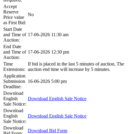
Accept
Reserve
No
Price value
as First Bid:
Start Date
and Time of
17-06-2026 11:30 am
Auction:
End Date
and Time of
17-06-2026 12:30 pm
Auction:
Time
If bid is placed in the last 5 minutes of auction, The
Extensions:
auction end time will increase by 5 minutes.
Application
Submission
16-06-2026 5:00 pm
Deadline:
Download
English
Download English Sale Notice
Sale Notice:
Download
English
Download English Sale Notice
Sale Notice:
Download
Download Bid Form
Bid Form: