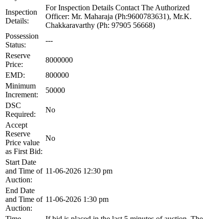
For Inspection Details Contact The Authorized
Inspection
Officer: Mr. Maharaja (Ph:9600783631), Mr.K.
Details:
Chakkaravarthy (Ph: 97905 56668)
Possession
---
Status:
Reserve
8000000
Price:
EMD:
800000
Minimum
50000
Increment:
DSC
No
Required:
Accept
Reserve
No
Price value
as First Bid:
Start Date
and Time of
11-06-2026 12:30 pm
Auction:
End Date
and Time of
11-06-2026 1:30 pm
Auction:
Time
If bid is placed in the last 5 minutes of auction, The