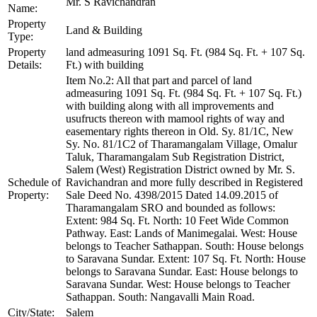
Mr. S Ravichandran
Name:
Property
Land & Building
Type:
Property
land admeasuring 1091 Sq. Ft. (984 Sq. Ft. + 107 Sq.
Details:
Ft.) with building
Item No.2: All that part and parcel of land
admeasuring 1091 Sq. Ft. (984 Sq. Ft. + 107 Sq. Ft.)
with building along with all improvements and
usufructs thereon with mamool rights of way and
easementary rights thereon in Old. Sy. 81/1C, New
Sy. No. 81/1C2 of Tharamangalam Village, Omalur
Taluk, Tharamangalam Sub Registration District,
Salem (West) Registration District owned by Mr. S.
Schedule of
Ravichandran and more fully described in Registered
Property:
Sale Deed No. 4398/2015 Dated 14.09.2015 of
Tharamangalam SRO and bounded as follows:
Extent: 984 Sq. Ft. North: 10 Feet Wide Common
Pathway. East: Lands of Manimegalai. West: House
belongs to Teacher Sathappan. South: House belongs
to Saravana Sundar. Extent: 107 Sq. Ft. North: House
belongs to Saravana Sundar. East: House belongs to
Saravana Sundar. West: House belongs to Teacher
Sathappan. South: Nangavalli Main Road.
City/State:
Salem