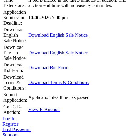
Extensions:
auction end time will increase by 5 minutes.
Application
Submission
10-06-2026 5:00 pm
Deadline:
Download
English
Download English Sale Notice
Sale Notice:
Download
English
Download English Sale Notice
Sale Notice:
Download
Download Bid Form
Bid Form:
Download
Terms &
Download Terms & Conditions
Conditions:
Submit
Application deadline has passed
Application:
Go To E-
View E-Auction
Auction:
Log In
Register
Lost Password
Support