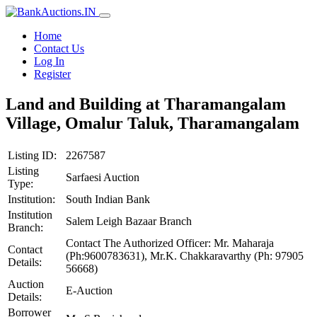
Home
Contact Us
Log In
Register
Land and Building at Tharamangalam
Village, Omalur Taluk, Tharamangalam
Listing ID:
2267587
Listing
Sarfaesi Auction
Type:
Institution:
South Indian Bank
Institution
Salem Leigh Bazaar Branch
Branch:
Contact The Authorized Officer: Mr. Maharaja
Contact
(Ph:9600783631), Mr.K. Chakkaravarthy (Ph: 97905
Details:
56668)
Auction
E-Auction
Details:
Borrower