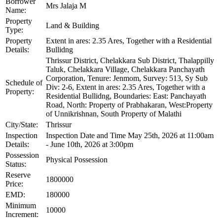
Borrower
Mrs Jalaja M
Name:
Property
Land & Building
Type:
Property
Extent in ares: 2.35 Ares, Together with a Residential
Details:
Bullidng
Thrissur District, Chelakkara Sub District, Thalappilly
Taluk, Chelakkara Village, Chelakkara Panchayath
Corporation, Tenure: Jenmom, Survey: 513, Sy Sub
Schedule of
Div: 2-6, Extent in ares: 2.35 Ares, Together with a
Property:
Residential Bullidng, Boundaries: East: Panchayath
Road, North: Property of Prabhakaran, West:Property
of Unnikrishnan, South Property of Malathi
City/State:
Thrissur
Inspection
Inspection Date and Time May 25th, 2026 at 11:00am
Details:
- June 10th, 2026 at 3:00pm
Possession
Physical Possession
Status:
Reserve
1800000
Price:
EMD:
180000
Minimum
10000
Increment: