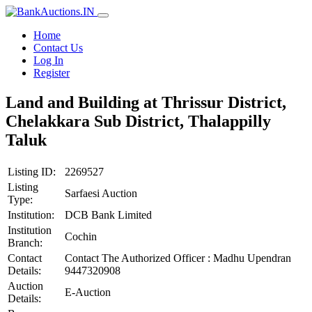
Home
Contact Us
Log In
Register
Land and Building at Thrissur District,
Chelakkara Sub District, Thalappilly
Taluk
Listing ID:
2269527
Listing
Sarfaesi Auction
Type:
Institution:
DCB Bank Limited
Institution
Cochin
Branch:
Contact
Contact The Authorized Officer : Madhu Upendran
Details:
9447320908
Auction
E-Auction
Details: