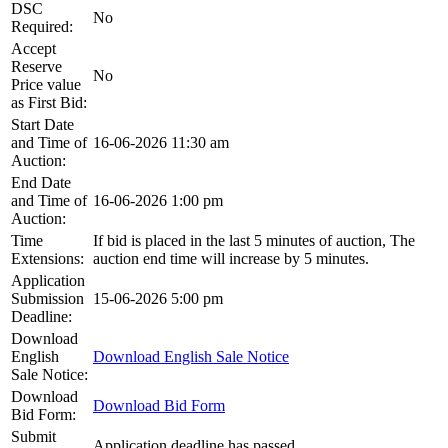
DSC
No
Required:
Accept
Reserve
No
Price value
as First Bid:
Start Date
and Time of
16-06-2026 11:30 am
Auction:
End Date
and Time of
16-06-2026 1:00 pm
Auction:
Time
If bid is placed in the last 5 minutes of auction, The
Extensions:
auction end time will increase by 5 minutes.
Application
Submission
15-06-2026 5:00 pm
Deadline:
Download
English
Download English Sale Notice
Sale Notice:
Download
Download Bid Form
Bid Form:
Submit
Application deadline has passed