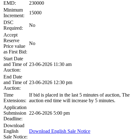
EMD:
230000
Minimum
15000
Increment:
DSC
No
Required:
Accept
Reserve
No
Price value
as First Bid:
Start Date
and Time of
23-06-2026 11:30 am
Auction:
End Date
and Time of
23-06-2026 12:30 pm
Auction:
Time
If bid is placed in the last 5 minutes of auction, The
Extensions:
auction end time will increase by 5 minutes.
Application
Submission
22-06-2026 5:00 pm
Deadline:
Download
English
Download English Sale Notice
Sale Notice: