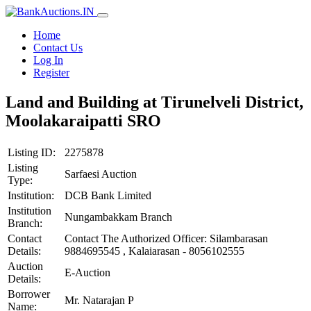
Home
Contact Us
Log In
Register
Land and Building at Tirunelveli District,
Moolakaraipatti SRO
Listing ID:
2275878
Listing
Sarfaesi Auction
Type:
Institution:
DCB Bank Limited
Institution
Nungambakkam Branch
Branch:
Contact
Contact The Authorized Officer: Silambarasan
Details:
9884695545 , Kalaiarasan - 8056102555
Auction
E-Auction
Details:
Borrower
Mr. Natarajan P
Name: