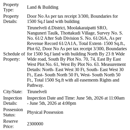
Property
Land & Building
Type:
Property
Door No As per tax receipt 3/300, Boundaries for
Details:
1500 Sq.f land with building
Tirunelveli d.District, Moolakaraipatti SRO,
Nanguneri Taulk, Thottakudi Village, Survey No. S.
No. 61/2 After Sub Division S. No. 61/26A, As per
Revenue Record 61/2A1A, Total Extent- 1500 Sq.ft.,
Plot 62, Door No As per tax receipt 3/300, Boundaries
Schedule of
for 1500 Sq.f land with building North By 23 ft Wide
Property:
Wide road, South By Plot No. 70, 74, East By East
West Plot No. 61, West By Plot No. 63. Measurement
Details: North- East West 30 Ft, South- East West 30
Ft., East- South North 50 Ft, West- South North 50
Ft., Total 1500 Sq.ft with all easements Rights and
Pathway.
City/State:
Tirunelveli
Inspection
Inspection Date and Time: June 5th, 2026 at 11:00am
Details:
- June 5th, 2026 at 4:00pm
Possession
Physical Possession
Status:
Reserve
2300000
Price: