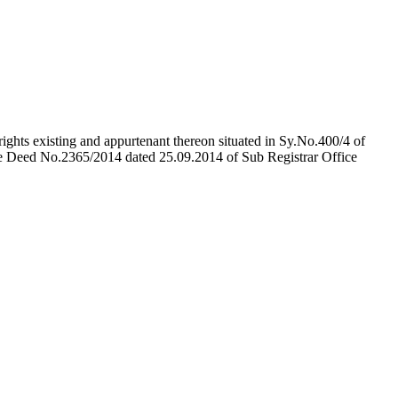
rights existing and appurtenant thereon situated in Sy.No.400/4 of
e Deed No.2365/2014 dated 25.09.2014 of Sub Registrar Office