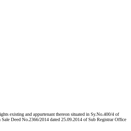
ights existing and appurtenant thereon situated in Sy.No.400/4 of
n Sale Deed No.2366/2014 dated 25.09.2014 of Sub Registrar Office