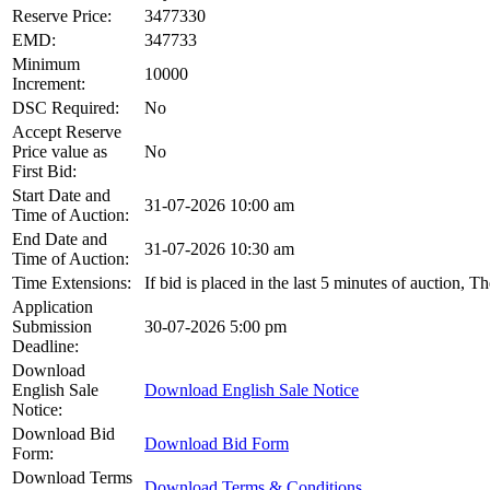
Reserve Price:
3477330
EMD:
347733
Minimum
10000
Increment:
DSC Required:
No
Accept Reserve
Price value as
No
First Bid:
Start Date and
31-07-2026 10:00 am
Time of Auction:
End Date and
31-07-2026 10:30 am
Time of Auction:
Time Extensions:
If bid is placed in the last 5 minutes of auction, 
Application
Submission
30-07-2026 5:00 pm
Deadline:
Download
English Sale
Download English Sale Notice
Notice:
Download Bid
Download Bid Form
Form:
Download Terms
Download Terms & Conditions