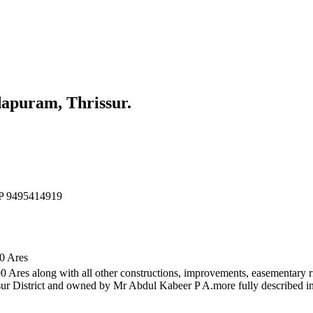
apuram, Thrissur.
d P 9495414919
90 Ares
.90 Ares along with all other constructions, improvements, easementary r
r District and owned by Mr Abdul Kabeer P A.more fully described i