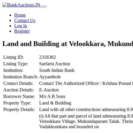
Home
Contact Us
Log In
Register
Land and Building at Velookkara, Mukund
Listing ID:
2318382
Listing Type:
Sarfaesi Auction
Institution:
South Indian Bank
Institution Branch:
Ayyanthole
Contact Details:
Contact The Authorized Officer : Krishna Prasa
Auction Details:
E-Auction
Borrower Name:
M/s A B Sons
Property Type:
Land & Building
Property Details:
Land with all other constructions admeasuring 8.
(i) All that part and parcel of land admeasuring 8
Velookkara Village. Mukundapuram Taluk. Thrissu
Vadakkumkara and bounded on