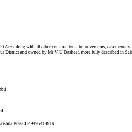
8.90 Ares along with all other constructions, improvements, easementary 
r District and owned by Mr V U Basheer, more fully described in Sal
bil
il
 Krishna Prasad P 9495414919