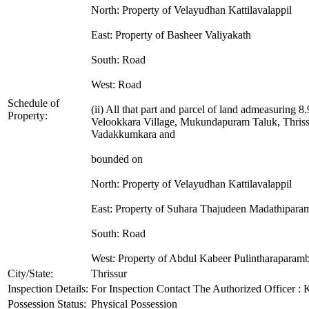
North: Property of Velayudhan Kattilavalappil
East: Property of Basheer Valiyakath
South: Road
West: Road
Schedule of
(ii) All that part and parcel of land admeasuring 
Property:
Velookkara Village, Mukundapuram Taluk, Thrissu
Vadakkumkara and
bounded on
North: Property of Velayudhan Kattilavalappil
East: Property of Suhara Thajudeen Madathiparam
South: Road
West: Property of Abdul Kabeer Pulintharaparamb
City/State:
Thrissur
Inspection Details:
For Inspection Contact The Authorized Officer :
Possession Status:
Physical Possession