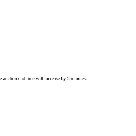
The auction end time will increase by 5 minutes.