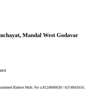
anchayat, Mandal West Godavar
ited
 Muhammed Rahees Mob. No o.8124000030 / 6374845616.