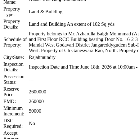
Name:
Property
Land & Building
Type:
Property
Land and Building An extent of 102 Sq yds
Details:
Property belongs to Mr. Azharulla Baigh Mohmmad (Ap
Schedule of
and First Floor RCC Building bearing Door No. 16-2-3
Property:
Mandal West Godavari District Jangareddygudem Sub-Reg
West: Property of Ch Ganeswara Rao, North: Property o
City/State:
Rajahmundry
Inspection
Inspection Date and Time June 18th, 2026 at 10:00am -
Details:
Possession
---
Status:
Reserve
2600000
Price:
EMD:
260000
Minimum
50000
Increment:
DSC
No
Required:
Accept
Reserve