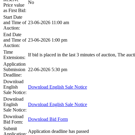
No
Price value
as First Bid:
Start Date
and Time of
23-06-2026 11:00 am
Auction:
End Date
and Time of
23-06-2026 1:00 pm
Auction:
Time
If bid is placed in the last 3 minutes of auction, The auc
Extensions:
Application
Submission
22-06-2026 5:30 pm
Deadline:
Download
English
Download English Sale Notice
Sale Notice:
Download
English
Download English Sale Notice
Sale Notice:
Download
Download Bid Form
Bid Form:
Submit
Application deadline has passed
Application: