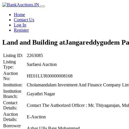
Home
Contact Us
Log In
Register
Land and Building atJangareddygudem P
Listing ID:
2263085
Listing
Sarfaesi Auction
Type:
Auction
HE01LUR00000008168
No:
Institution:
Cholamandalam Investment And Finance Company Lim
Institution
Gayathri Nagar
Branch:
Contact
Contact The Authorized Officer : Mr. Thiyagarajan,
Details:
Auction
E-Auction
Details:
Borrower
Azhar Ulla Baig Mohammad