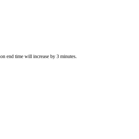
tion end time will increase by 3 minutes.