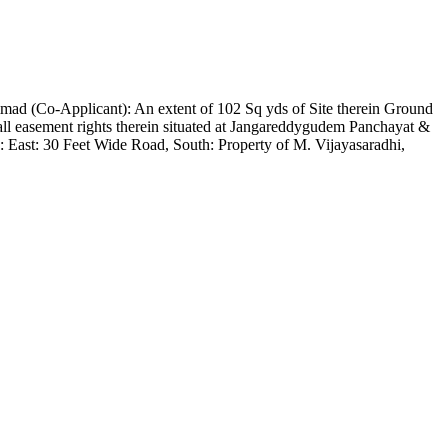
d (Co-Applicant): An extent of 102 Sq yds of Site therein Ground
 easement rights therein situated at Jangareddygudem Panchayat &
 East: 30 Feet Wide Road, South: Property of M. Vijayasaradhi,