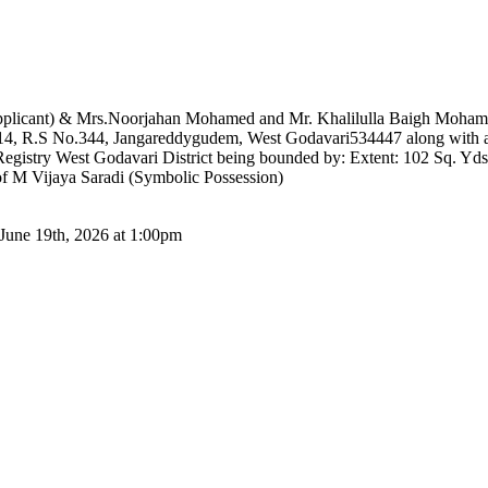
plicant) & Mrs.Noorjahan Mohamed and Mr. Khalilulla Baigh Mohamma
14, R.S No.344, Jangareddygudem, West Godavari534447 along with all
istry West Godavari District being bounded by: Extent: 102 Sq. Yds:
f M Vijaya Saradi (Symbolic Possession)
 June 19th, 2026 at 1:00pm