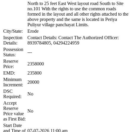
North to 25 feet East West layout road South to Site
no.101 With the rights to use the common roads
formed in the layout and all other rights attached to the
above property and the same is located in Periya
Puliyur village panchayat Limits.
City/State:
Erode
Inspection
Contact Details: Contact The Authorized Officer:
Details:
8939784805, 04294224959
Possession
---
Status:
Reserve
2358000
Price:
EMD:
235800
Minimum
20000
Increment:
DSC
No
Required:
Accept
Reserve
No
Price value
as First Bid:
Start Date
and Time of
07-07-2026 11:00 am