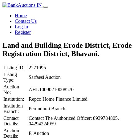
Home
Contact Us
Log In
Register
Land and Building Erode District, Erode
Registration District, Bhavani.
Listing ID:
2271995
Listing
Sarfaesi Auction
Type:
Auction
AHL10090210008570
No:
Institution:
Repco Home Finance Limited
Institution
Perundurai Branch
Branch:
Contact
Contact The Authorized Officer: 8939784805,
Details:
04294224959
Auction
E-Auction
Details: