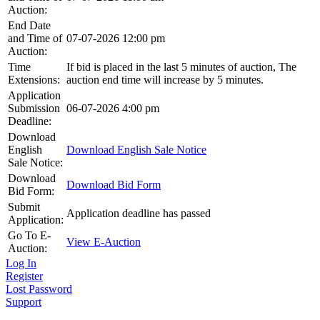
Auction:
End Date
and Time of
07-07-2026 12:00 pm
Auction:
Time
If bid is placed in the last 5 minutes of auction, The
Extensions:
auction end time will increase by 5 minutes.
Application
Submission
06-07-2026 4:00 pm
Deadline:
Download
English
Download English Sale Notice
Sale Notice:
Download
Download Bid Form
Bid Form:
Submit
Application deadline has passed
Application:
Go To E-
View E-Auction
Auction:
Log In
Register
Lost Password
Support