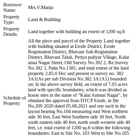
Borrower
Mrs.V.Manju
Name:
Property
Land & Building
Type:
Property
Land together with building an extent of 1200 sq.ft
Details:
All the piece and parcel of the Property Land together
with building situated at Erode District, Erode
Registration District, Bhavani Sub-Registration
District, Bhavani Taluk, Periya puliyur Village, Kalai
anna Nagar Street, Old Survey No.392 2, Re.Survey
No.382 3, Patta No.1381, and total extent of the land
property 2.85.0 Hec and present re.survey no. 382
3A1(As per sub Division No.382 3A1A1) bounded
on; In the above survey field, an extent of 7.03 acres
land with specific boundaries, which was divided as
house sites in the name of "Kalai Annnai Nagar", by
Schedule of
obtained the approval from DTCP Erode, in file
Property:
No.209 2020 dated 05.08.2021 and one such in the
layout bearing No.104 measuring east West northern
side 30 feet, East West Southern side 30 feet, North
south eastern side 40 feet, north south western side 40
feet, i.e. total extent of 1200 sq.ft within the following
boundaries: East to Site No. 103 West to Site No.105