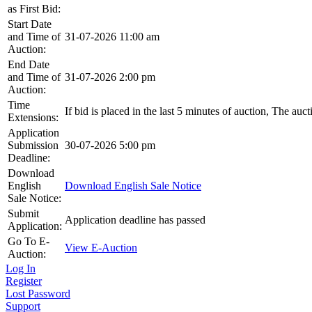
as First Bid:
Start Date
and Time of
31-07-2026 11:00 am
Auction:
End Date
and Time of
31-07-2026 2:00 pm
Auction:
Time
If bid is placed in the last 5 minutes of auction, The auc
Extensions:
Application
Submission
30-07-2026 5:00 pm
Deadline:
Download
English
Download English Sale Notice
Sale Notice:
Submit
Application deadline has passed
Application:
Go To E-
View E-Auction
Auction:
Log In
Register
Lost Password
Support