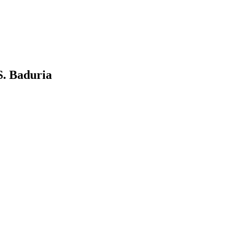
S. Baduria