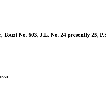
ouzi No. 603, J.L. No. 24 presently 25, P.
50550