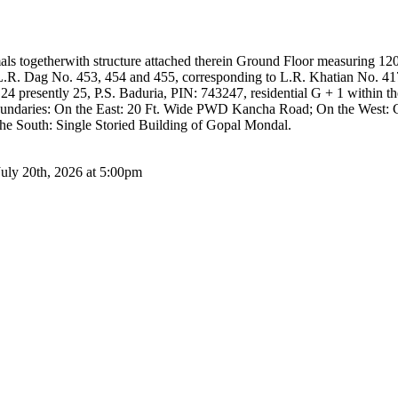
als togetherwith structure attached therein Ground Floor measuring 120
 L.R. Dag No. 453, 454 and 455, corresponding to L.R. Khatian No. 41
4 presently 25, P.S. Baduria, PIN: 743247, residential G + 1 within 
oundaries: On the East: 20 Ft. Wide PWD Kancha Road; On the West: 
he South: Single Storied Building of Gopal Mondal.
July 20th, 2026 at 5:00pm