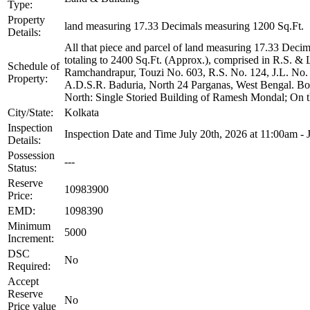
Type:
Property
land measuring 17.33 Decimals measuring 1200 Sq.Ft.
Details:
All that piece and parcel of land measuring 17.33 Decim
totaling to 2400 Sq.Ft. (Approx.), comprised in R.S. &
Schedule of
Ramchandrapur, Touzi No. 603, R.S. No. 124, J.L. No. 2
Property:
A.D.S.R. Baduria, North 24 Parganas, West Bengal. B
North: Single Storied Building of Ramesh Mondal; On t
City/State:
Kolkata
Inspection
Inspection Date and Time July 20th, 2026 at 11:00am - 
Details:
Possession
---
Status:
Reserve
10983900
Price:
EMD:
1098390
Minimum
5000
Increment:
DSC
No
Required:
Accept
Reserve
No
Price value