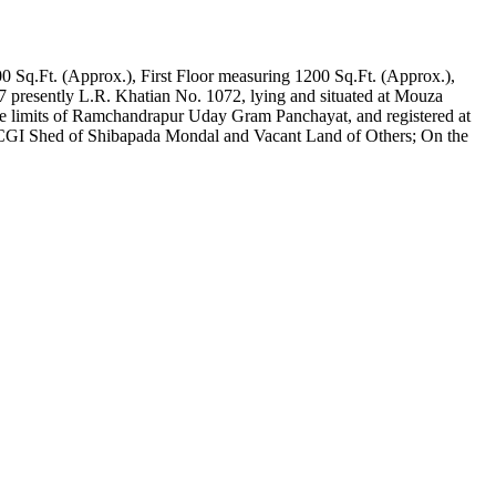
0 Sq.Ft. (Approx.), First Floor measuring 1200 Sq.Ft. (Approx.),
7 presently L.R. Khatian No. 1072, lying and situated at Mouza
the limits of Ramchandrapur Uday Gram Panchayat, and registered at
CGI Shed of Shibapada Mondal and Vacant Land of Others; On the