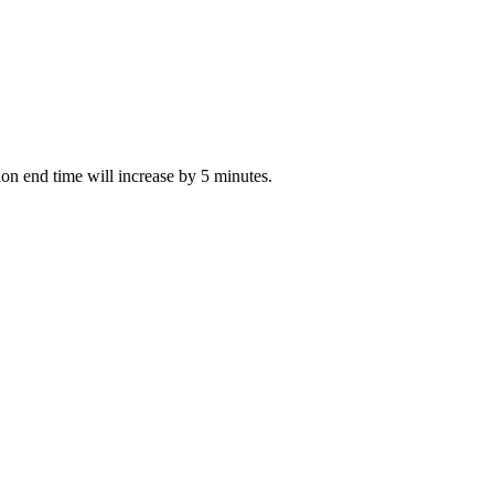
tion end time will increase by 5 minutes.