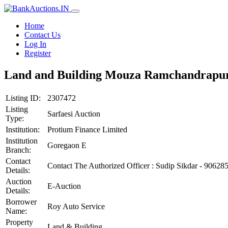
Home
Contact Us
Log In
Register
Land and Building Mouza Ramchandrapur, T
Listing ID:
2307472
Listing
Sarfaesi Auction
Type:
Institution:
Protium Finance Limited
Institution
Goregaon E
Branch:
Contact
Contact The Authorized Officer : Sudip Sikdar - 90628
Details:
Auction
E-Auction
Details:
Borrower
Roy Auto Service
Name:
Property
Land & Building