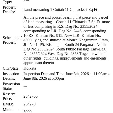
Type:
Property
Land measuring 1 Cottah 11 Chittacks 7 Sq Ft
Details:
All the prece and porcel bearing that piece and parcel
of land measuring 1 Cottah 11 Chittacks 7 Sq.Ft. more
or less comprising in R.S. Dag No. 2355/2624
corresponding to LR. Dag No. 2446, corresponding
10 RS. Khatian No. 915, New L.R. Khatian No.
Schedule of
4590, lying and situated at Mouza Khagramuri Gram,
Property:
JL. No.1, PS. Bishnupur, South 24 Parganas. North
Dag No.2355/2624 South Public Passage East-Dag
No.2355/2624 West Dag No.2353 Together with all
other rights, buildings. improvements and easements.
appurtenant thereto
City/State:
Kolkata
Inspection
Inspection Date and Time June 8th, 2026 at 11:00am -
Details:
June 8th, 2026 at 5:00pm
Possession
---
Status:
Reserve
2542700
Price:
EMD:
254270
Minimum
5000