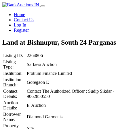
Home
Contact Us
Log In
Register
Land at Bishnupur, South 24 Parganas
Listing ID:
2264806
Listing
Sarfaesi Auction
Type:
Institution:
Protium Finance Limited
Institution
Goregaon E
Branch:
Contact
Contact The Authorized Officer : Sudip Sikdar -
Details:
9062850550
Auction
E-Auction
Details:
Borrower
Diamond Garments
Name:
Property
Site