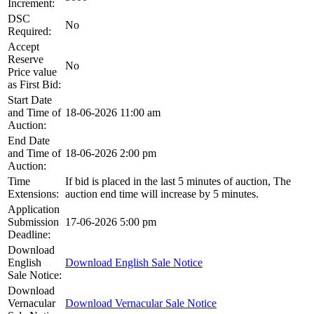
Increment:
DSC
No
Required:
Accept
Reserve
No
Price value
as First Bid:
Start Date
and Time of
18-06-2026 11:00 am
Auction:
End Date
and Time of
18-06-2026 2:00 pm
Auction:
Time
If bid is placed in the last 5 minutes of auction, The
Extensions:
auction end time will increase by 5 minutes.
Application
Submission
17-06-2026 5:00 pm
Deadline:
Download
English
Download English Sale Notice
Sale Notice:
Download
Vernacular
Download Vernacular Sale Notice