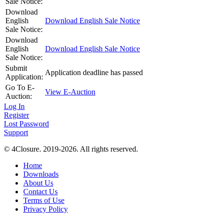
Sale Notice:
Download
English
Download English Sale Notice
Sale Notice:
Download
English
Download English Sale Notice
Sale Notice:
Submit
Application deadline has passed
Application:
Go To E-
View E-Auction
Auction:
Log In
Register
Lost Password
Support
© 4Closure. 2019-2026. All rights reserved.
Home
Downloads
About Us
Contact Us
Terms of Use
Privacy Policy