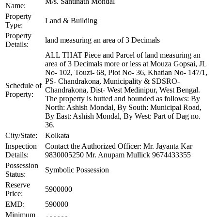
M/s. Santinath Mondal
Name:
Property
Land & Building
Type:
Property
land measuring an area of 3 Decimals
Details:
ALL THAT Piece and Parcel of land measuring an
area of 3 Decimals more or less at Mouza Gopsai, JL
No- 102, Touzi- 68, Plot No- 36, Khatian No- 147/1,
PS- Chandrakona, Municipality & SDSRO-
Schedule of
Chandrakona, Dist- West Medinipur, West Bengal.
Property:
The property is butted and bounded as follows: By
North: Ashish Mondal, By South: Municipal Road,
By East: Ashish Mondal, By West: Part of Dag no.
36.
City/State:
Kolkata
Inspection
Contact the Authorized Officer: Mr. Jayanta Kar
Details:
9830005250 Mr. Anupam Mullick 9674433355
Possession
Symbolic Possession
Status:
Reserve
5900000
Price:
EMD:
590000
Minimum