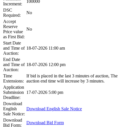
100000
Increment:
DSC
No
Required:
Accept
Reserve
No
Price value
as First Bid:
Start Date
and Time of
18-07-2026 11:00 am
Auction:
End Date
and Time of
18-07-2026 12:00 pm
Auction:
Time
If bid is placed in the last 3 minutes of auction, The
Extensions:
auction end time will increase by 3 minutes.
Application
Submission
17-07-2026 5:00 pm
Deadline:
Download
English
Download English Sale Notice
Sale Notice:
Download
Download Bid Form
Bid Form: