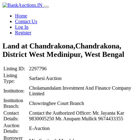
Home
Contact Us
Log In
Register
Land at Chandrakona,Chandrakona,
District West Medinipur, West Bengal
Listing ID:
2297796
Listing
Sarfaesi Auction
Type:
Cholamandalam Investment And Finance Company
Institution:
Limited
Institution
Chowringhee Court Branch
Branch:
Contact
Contact the Authorized Officer: Mr. Jayanta Kar
Details:
9830005250 Mr. Anupam Mullick 9674433355
Auction
E-Auction
Details:
Borrower