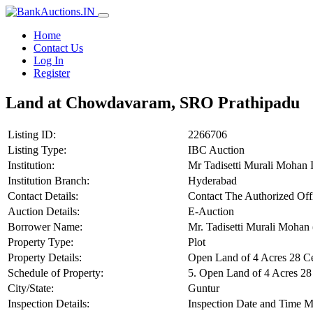
Home
Contact Us
Log In
Register
Land at Chowdavaram, SRO Prathipadu
Listing ID:
2266706
Listing Type:
IBC Auction
Institution:
Mr Tadisetti Murali Mohan 
Institution Branch:
Hyderabad
Contact Details:
Contact The Authorized Off
Auction Details:
E-Auction
Borrower Name:
Mr. Tadisetti Murali Mohan 
Property Type:
Plot
Property Details:
Open Land of 4 Acres 28 C
Schedule of Property:
5. Open Land of 4 Acres 2
City/State:
Guntur
Inspection Details:
Inspection Date and Time M