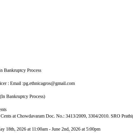
In Bankruptcy Process
icer : Email :pg.ethnicagros@gmail.com
(In Bankruptcy Process)
ents
8 Cents at Chowdavaram Doc. No.: 3413/2009, 3304/2010. SRO Prath
ay 18th, 2026 at 11:00am - June 2nd, 2026 at 5:00pm