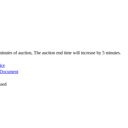
5 minutes of auction, The auction end time will increase by 5 minutes.
ice
 Document
ssed