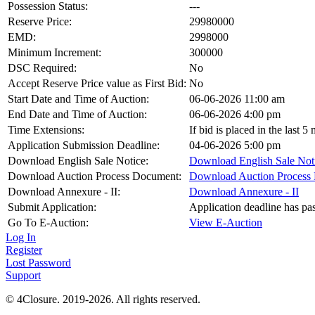
Possession Status:
---
Reserve Price:
29980000
EMD:
2998000
Minimum Increment:
300000
DSC Required:
No
Accept Reserve Price value as First Bid:
No
Start Date and Time of Auction:
06-06-2026 11:00 am
End Date and Time of Auction:
06-06-2026 4:00 pm
Time Extensions:
If bid is placed in the last 
Application Submission Deadline:
04-06-2026 5:00 pm
Download English Sale Notice:
Download English Sale Not
Download Auction Process Document:
Download Auction Process
Download Annexure - II:
Download Annexure - II
Submit Application:
Application deadline has pa
Go To E-Auction:
View E-Auction
Log In
Register
Lost Password
Support
© 4Closure. 2019-2026. All rights reserved.