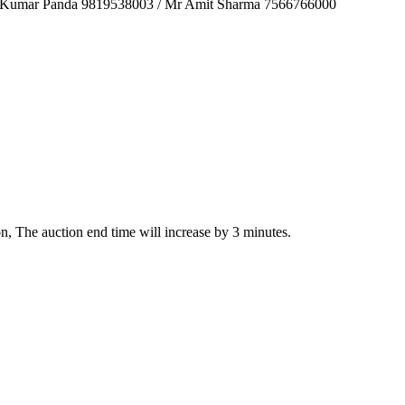
sh Kumar Panda 9819538003 / Mr Amit Sharma 7566766000
ion, The auction end time will increase by 3 minutes.