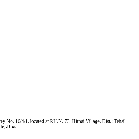
y No. 16/4/1, located at P.H.N. 73, Hirnai Village, Dist.; Tehsil
t by-Road