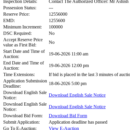
Inspection Details:
Contact The Authorized Officer: Mr Ashi
Possession Status:
---
Reserve Price:
12556000
EMD:
1255600
Minimum Increment:
100000
DSC Required:
No
Accept Reserve Price
No
value as First Bid:
Start Date and Time of
19-06-2026 11:00 am
Auction:
End Date and Time of
19-06-2026 12:00 pm
Auction:
Time Extensions:
If bid is placed in the last 3 minutes of auct
Application Submission
18-06-2026 5:00 pm
Deadline:
Download English Sale
Download English Sale Notice
Notice:
Download English Sale
Download English Sale Notice
Notice:
Download Bid Form:
Download Bid Form
Submit Application:
Application deadline has passed
Go To E-Auction:
View E-Auction