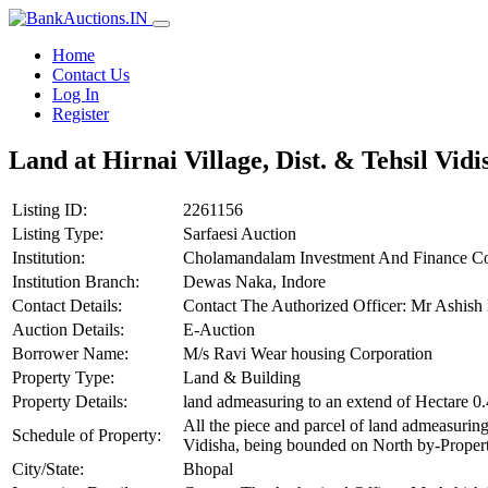
Home
Contact Us
Log In
Register
Land at Hirnai Village, Dist. & Tehsil Vidi
Listing ID:
2261156
Listing Type:
Sarfaesi Auction
Institution:
Cholamandalam Investment And Finance C
Institution Branch:
Dewas Naka, Indore
Contact Details:
Contact The Authorized Officer: Mr Ashi
Auction Details:
E-Auction
Borrower Name:
M/s Ravi Wear housing Corporation
Property Type:
Land & Building
Property Details:
land admeasuring to an extend of Hectare 0
All the piece and parcel of land admeasuring
Schedule of Property:
Vidisha, being bounded on North by-Propert
City/State:
Bhopal