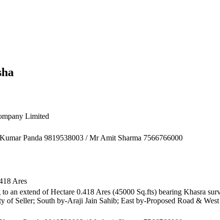
sha
ompany Limited
sh Kumar Panda 9819538003 / Mr Amit Sharma 7566766000
.418 Ares
 to an extend of Hectare 0.418 Ares (45000 Sq.fts) bearing Khasra surve
y of Seller; South by-Araji Jain Sahib; East by-Proposed Road & Wes