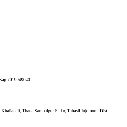
 Bag 7019949040
 Khaliapali, Thana Sambalpur Sadar, Tahasil Jujomura, Dist.