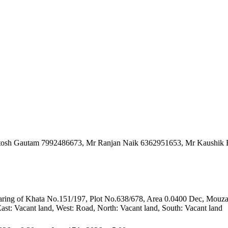
hutosh Gautam 7992486673, Mr Ranjan Naik 6362951653, Mr Kaushik
 bearing of Khata No.151/197, Plot No.638/678, Area 0.0400 Dec, Mouza
t: Vacant land, West: Road, North: Vacant land, South: Vacant land