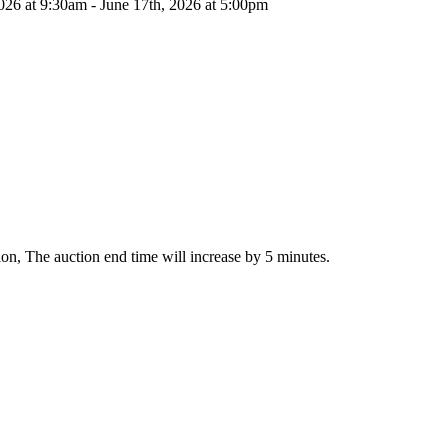
026 at 9:30am - June 17th, 2026 at 5:00pm
ction, The auction end time will increase by 5 minutes.