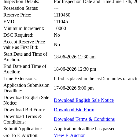
Inspection Details:
For Inspection Date and Time June 17th, 2
Possession Status:
---
Reserve Price:
1110450
EMD:
111045
Minimum Increment:
10000
DSC Required:
No
Accept Reserve Price
No
value as First Bid:
Start Date and Time of
18-06-2026 11:30 am
Auction:
End Date and Time of
18-06-2026 12:30 pm
Auction:
Time Extensions:
If bid is placed in the last 5 minutes of au
Application Submission
17-06-2026 5:00 pm
Deadline:
Download English Sale
Download English Sale Notice
Notice:
Download Bid Form:
Download Bid Form
Download Terms &
Download Terms & Conditions
Conditions:
Submit Application:
Application deadline has passed
Go To E-Auction:
View E-Auction