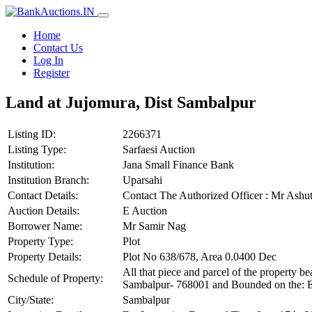
Home
Contact Us
Log In
Register
Land at Jujomura, Dist Sambalpur
Listing ID:
2266371
Listing Type:
Sarfaesi Auction
Institution:
Jana Small Finance Bank
Institution Branch:
Uparsahi
Contact Details:
Contact The Authorized Officer : Mr As
Auction Details:
E Auction
Borrower Name:
Mr Samir Nag
Property Type:
Plot
Property Details:
Plot No 638/678, Area 0.0400 Dec
All that piece and parcel of the property
Schedule of Property:
Sambalpur- 768001 and Bounded on the: Eas
City/State:
Sambalpur