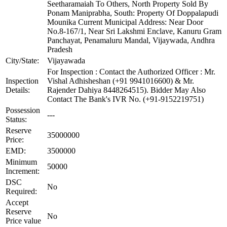
Seetharamaiah To Others, North Property Sold By
Ponam Maniprabha, South: Property Of Doppalapudi
Mounika Current Municipal Address: Near Door
No.8-167/1, Near Sri Lakshmi Enclave, Kanuru Gram
Panchayat, Penamaluru Mandal, Vijaywada, Andhra
Pradesh
City/State:
Vijayawada
For Inspection : Contact the Authorized Officer : Mr.
Inspection
Vishal Adhisheshan (+91 9941016600) & Mr.
Details:
Rajender Dahiya 8448264515). Bidder May Also
Contact The Bank's IVR No. (+91-9152219751)
Possession
---
Status:
Reserve
35000000
Price:
EMD:
3500000
Minimum
50000
Increment:
DSC
No
Required:
Accept
Reserve
No
Price value