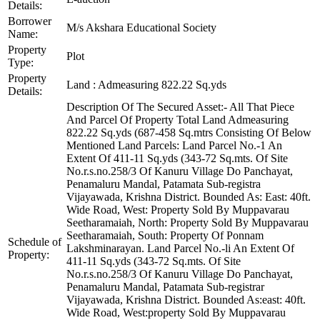
Details:
Borrower
M/s Akshara Educational Society
Name:
Property
Plot
Type:
Property
Land : Admeasuring 822.22 Sq.yds
Details:
Description Of The Secured Asset:- All That Piece
And Parcel Of Property Total Land Admeasuring
822.22 Sq.yds (687-458 Sq.mtrs Consisting Of Below
Mentioned Land Parcels: Land Parcel No.-1 An
Extent Of 411-11 Sq.yds (343-72 Sq.mts. Of Site
No.r.s.no.258/3 Of Kanuru Village Do Panchayat,
Penamaluru Mandal, Patamata Sub-registra
Vijayawada, Krishna District. Bounded As: East: 40ft.
Wide Road, West: Property Sold By Muppavarau
Seetharamaiah, North: Property Sold By Muppavarau
Seetharamaiah, South: Property Of Ponnam
Schedule of
Lakshminarayan. Land Parcel No.-li An Extent Of
Property:
411-11 Sq.yds (343-72 Sq.mts. Of Site
No.r.s.no.258/3 Of Kanuru Village Do Panchayat,
Penamaluru Mandal, Patamata Sub-registrar
Vijayawada, Krishna District. Bounded As:east: 40ft.
Wide Road, West:property Sold By Muppavarau