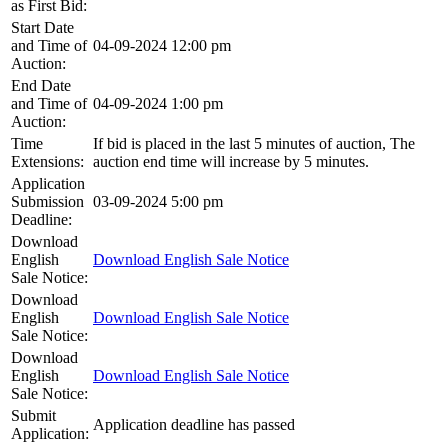
as First Bid:
Start Date
and Time of
04-09-2024 12:00 pm
Auction:
End Date
and Time of
04-09-2024 1:00 pm
Auction:
Time
If bid is placed in the last 5 minutes of auction, The
Extensions:
auction end time will increase by 5 minutes.
Application
Submission
03-09-2024 5:00 pm
Deadline:
Download
English
Download English Sale Notice
Sale Notice:
Download
English
Download English Sale Notice
Sale Notice:
Download
English
Download English Sale Notice
Sale Notice:
Submit
Application deadline has passed
Application: