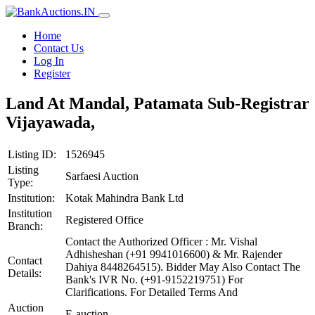
Home
Contact Us
Log In
Register
Land At Mandal, Patamata Sub-Registrar
Vijayawada,
Listing ID:
1526945
Listing
Sarfaesi Auction
Type:
Institution:
Kotak Mahindra Bank Ltd
Institution
Registered Office
Branch:
Contact the Authorized Officer : Mr. Vishal
Adhisheshan (+91 9941016600) & Mr. Rajender
Contact
Dahiya 8448264515). Bidder May Also Contact The
Details:
Bank's IVR No. (+91-9152219751) For
Clarifications. For Detailed Terms And
Auction
E-auction