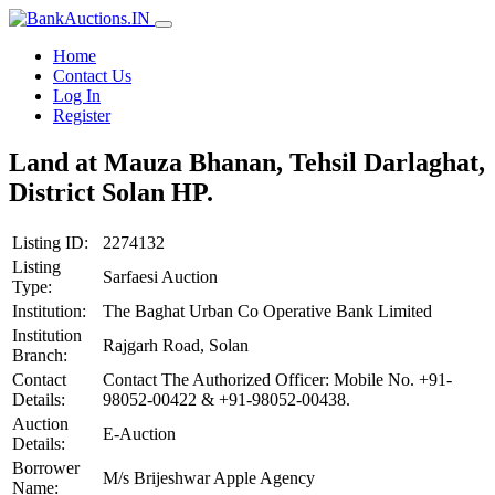
Home
Contact Us
Log In
Register
Land at Mauza Bhanan, Tehsil Darlaghat,
District Solan HP.
Listing ID:
2274132
Listing
Sarfaesi Auction
Type:
Institution:
The Baghat Urban Co Operative Bank Limited
Institution
Rajgarh Road, Solan
Branch:
Contact
Contact The Authorized Officer: Mobile No. +91-
Details:
98052-00422 & +91-98052-00438.
Auction
E-Auction
Details:
Borrower
M/s Brijeshwar Apple Agency
Name: