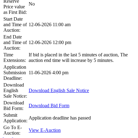
Reserve
No
Price value
as First Bid:
Start Date
and Time of
12-06-2026 11:00 am
Auction:
End Date
and Time of
12-06-2026 12:00 pm
Auction:
Time
If bid is placed in the last 5 minutes of auction, The
Extensions:
auction end time will increase by 5 minutes.
Application
Submission
11-06-2026 4:00 pm
Deadline:
Download
English
Download English Sale Notice
Sale Notice:
Download
Download Bid Form
Bid Form:
Submit
Application deadline has passed
Application:
Go To E-
View E-Auction
Auction: