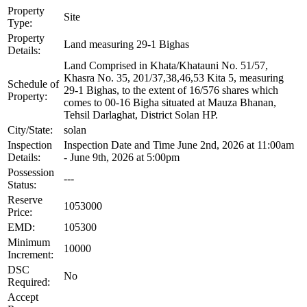
Property
Site
Type:
Property
Land measuring 29-1 Bighas
Details:
Land Comprised in Khata/Khatauni No. 51/57,
Khasra No. 35, 201/37,38,46,53 Kita 5, measuring
Schedule of
29-1 Bighas, to the extent of 16/576 shares which
Property:
comes to 00-16 Bigha situated at Mauza Bhanan,
Tehsil Darlaghat, District Solan HP.
City/State:
solan
Inspection
Inspection Date and Time June 2nd, 2026 at 11:00am
Details:
- June 9th, 2026 at 5:00pm
Possession
---
Status:
Reserve
1053000
Price:
EMD:
105300
Minimum
10000
Increment:
DSC
No
Required:
Accept