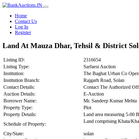
Home
Contact Us
Log In
Register
Land At Mauza Dhar, Tehsil & District So
Listing ID:
2316654
Listing Type:
Sarfaesi Auction
Institution:
The Baghat Urban Co Opera
Institution Branch:
Rajgarh Road, Solan
Contact Details:
Contact The Authorized Of
Auction Details:
E-Auction
Borrower Name:
Mr. Sandeep Kumar Mehta
Property Type:
Plot
Property Details:
Land area measuring 5-00 
Land comprising Khata/Khat
Schedule of Property:
City/State:
solan