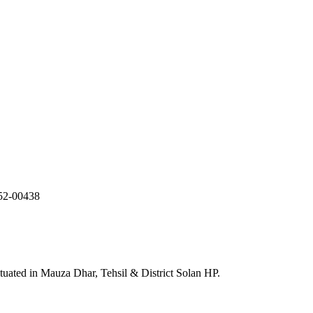
052-00438
uated in Mauza Dhar, Tehsil & District Solan HP.