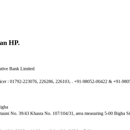
lan HP.
tive Bank Limited
ficer : 01792-223076, 226286, 226103, . +91-98052-00422 & +91-98
Bigha
auni No. 39/43 Khasra No. 107/104/31, area measuring 5-00 Bigha Sit