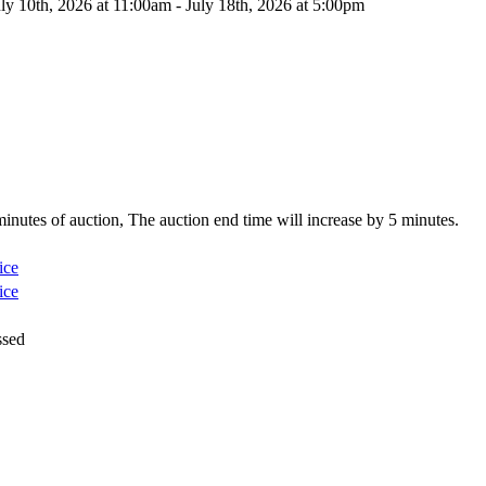
ly 10th, 2026 at 11:00am - July 18th, 2026 at 5:00pm
5 minutes of auction, The auction end time will increase by 5 minutes.
ice
ice
ssed