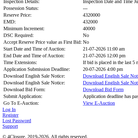
Inspection Details:
Inspection Date and Time Ju
Possession Status:
---
Reserve Price:
4320000
EMD:
432000
Minimum Increment:
40000
DSC Required:
No
Accept Reserve Price value as First Bid:
No
Start Date and Time of Auction:
21-07-2026 11:00 am
End Date and Time of Auction:
21-07-2026 12:00 pm
Time Extensions:
If bid is placed in the last 
Application Submission Deadline:
20-07-2026 4:00 pm
Download English Sale Notice:
Download English Sale Not
Download English Sale Notice:
Download English Sale Not
Download Bid Form:
Download Bid Form
Submit Application:
Application deadline has pa
Go To E-Auction:
View E-Auction
Log In
Register
Lost Password
Support
© 4Closure. 2019-2026. All rights reserved.