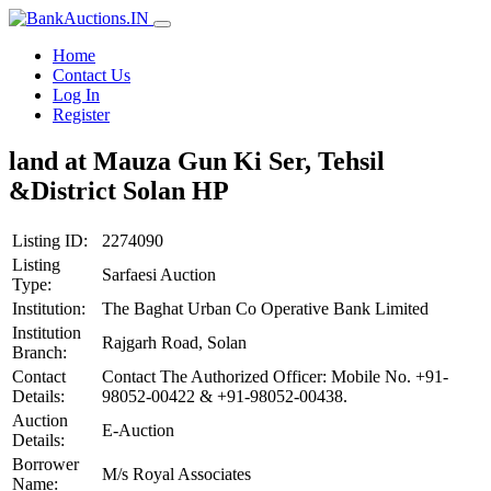
Home
Contact Us
Log In
Register
land at Mauza Gun Ki Ser, Tehsil
&District Solan HP
Listing ID:
2274090
Listing
Sarfaesi Auction
Type:
Institution:
The Baghat Urban Co Operative Bank Limited
Institution
Rajgarh Road, Solan
Branch:
Contact
Contact The Authorized Officer: Mobile No. +91-
Details:
98052-00422 & +91-98052-00438.
Auction
E-Auction
Details:
Borrower
M/s Royal Associates
Name: