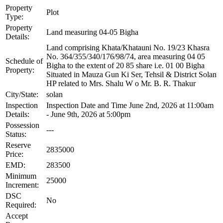
Property
Plot
Type:
Property
Land measuring 04-05 Bigha
Details:
Land comprising Khata/Khatauni No. 19/23 Khasra
No. 364/355/340/176/98/74, area measuring 04 05
Schedule of
Bigha to the extent of 20 85 share i.e. 01 00 Bigha
Property:
Situated in Mauza Gun Ki Ser, Tehsil & District Solan
HP related to Mrs. Shalu W o Mr. B. R. Thakur
City/State:
solan
Inspection
Inspection Date and Time June 2nd, 2026 at 11:00am
Details:
- June 9th, 2026 at 5:00pm
Possession
---
Status:
Reserve
2835000
Price:
EMD:
283500
Minimum
25000
Increment:
DSC
No
Required:
Accept