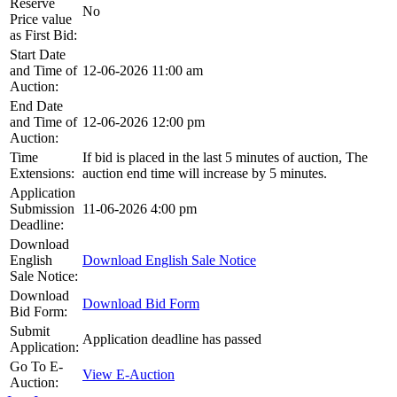
Reserve
No
Price value
as First Bid:
Start Date
and Time of
12-06-2026 11:00 am
Auction:
End Date
and Time of
12-06-2026 12:00 pm
Auction:
Time
If bid is placed in the last 5 minutes of auction, The
Extensions:
auction end time will increase by 5 minutes.
Application
Submission
11-06-2026 4:00 pm
Deadline:
Download
English
Download English Sale Notice
Sale Notice:
Download
Download Bid Form
Bid Form:
Submit
Application deadline has passed
Application:
Go To E-
View E-Auction
Auction: