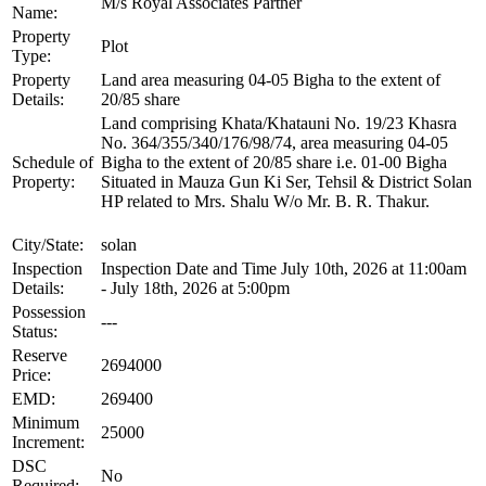
M/s Royal Associates Partner
Name:
Property
Plot
Type:
Property
Land area measuring 04-05 Bigha to the extent of
Details:
20/85 share
Land comprising Khata/Khatauni No. 19/23 Khasra
No. 364/355/340/176/98/74, area measuring 04-05
Schedule of
Bigha to the extent of 20/85 share i.e. 01-00 Bigha
Property:
Situated in Mauza Gun Ki Ser, Tehsil & District Solan
HP related to Mrs. Shalu W/o Mr. B. R. Thakur.
City/State:
solan
Inspection
Inspection Date and Time July 10th, 2026 at 11:00am
Details:
- July 18th, 2026 at 5:00pm
Possession
---
Status:
Reserve
2694000
Price:
EMD:
269400
Minimum
25000
Increment:
DSC
No
Required: