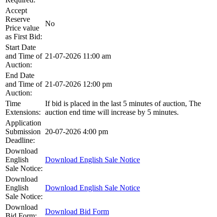
Accept
Reserve
No
Price value
as First Bid:
Start Date
and Time of
21-07-2026 11:00 am
Auction:
End Date
and Time of
21-07-2026 12:00 pm
Auction:
Time
If bid is placed in the last 5 minutes of auction, The
Extensions:
auction end time will increase by 5 minutes.
Application
Submission
20-07-2026 4:00 pm
Deadline:
Download
English
Download English Sale Notice
Sale Notice:
Download
English
Download English Sale Notice
Sale Notice:
Download
Download Bid Form
Bid Form: