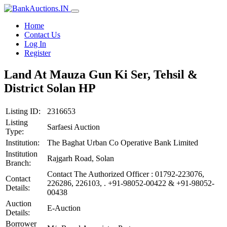
Home
Contact Us
Log In
Register
Land At Mauza Gun Ki Ser, Tehsil &
District Solan HP
Listing ID:
2316653
Listing
Sarfaesi Auction
Type:
Institution:
The Baghat Urban Co Operative Bank Limited
Institution
Rajgarh Road, Solan
Branch:
Contact The Authorized Officer : 01792-223076,
Contact
226286, 226103, . +91-98052-00422 & +91-98052-
Details:
00438
Auction
E-Auction
Details:
Borrower