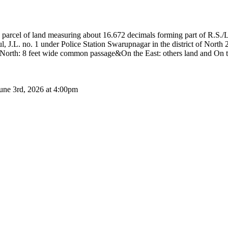
rcel of land measuring about 16.672 decimals forming part of R.S./L
 J.L. no. 1 under Police Station Swarupnagar in the district of North
North: 8 feet wide common passage&On the East: others land and On th
June 3rd, 2026 at 4:00pm