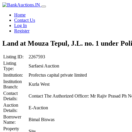
Home
Contact Us
Log In
Register
Land at Mouza Tepul, J.L. no. 1 under Po
Listing ID:
2267593
Listing
Sarfaesi Auction
Type:
Institution:
Profectus capital private limited
Institution
Kurla West
Branch:
Contact
Contact The Authorized Officer: Mr Rajiv Prasad Ph 
Details:
Auction
E-Auction
Details:
Borrower
Bimal Biswas
Name:
Property
Site