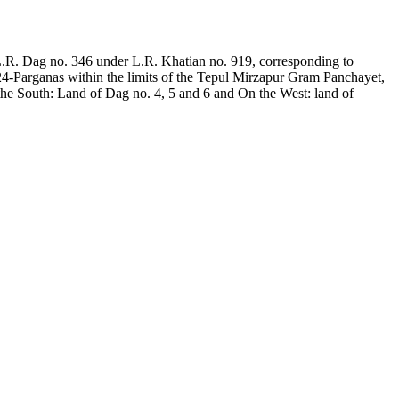
.R. Dag no. 346 under L.R. Khatian no. 919, corresponding to
 24-Parganas within the limits of the Tepul Mirzapur Gram Panchayet,
e South: Land of Dag no. 4, 5 and 6 and On the West: land of