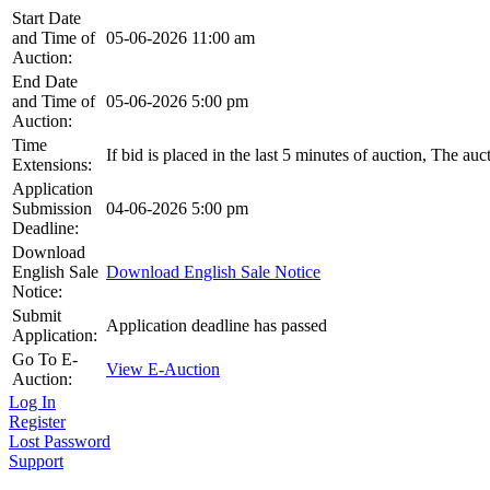
Start Date
and Time of
05-06-2026 11:00 am
Auction:
End Date
and Time of
05-06-2026 5:00 pm
Auction:
Time
If bid is placed in the last 5 minutes of auction, The au
Extensions:
Application
Submission
04-06-2026 5:00 pm
Deadline:
Download
English Sale
Download English Sale Notice
Notice:
Submit
Application deadline has passed
Application:
Go To E-
View E-Auction
Auction:
Log In
Register
Lost Password
Support