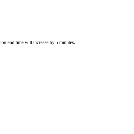
ction end time will increase by 5 minutes.