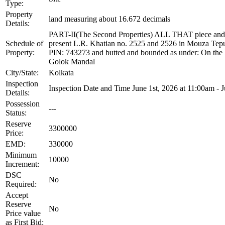
Type:
Property
land measuring about 16.672 decimals
Details:
PART-II(The Second Properties) ALL THAT piece and pa
Schedule of
present L.R. Khatian no. 2525 and 2526 in Mouza Tepul,
Property:
PIN: 743273 and butted and bounded as under: On the 
Golok Mandal
City/State:
Kolkata
Inspection
Inspection Date and Time June 1st, 2026 at 11:00am - 
Details:
Possession
---
Status:
Reserve
3300000
Price:
EMD:
330000
Minimum
10000
Increment:
DSC
No
Required:
Accept
Reserve
No
Price value
as First Bid: