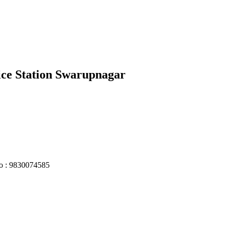
lice Station Swarupnagar
No : 9830074585