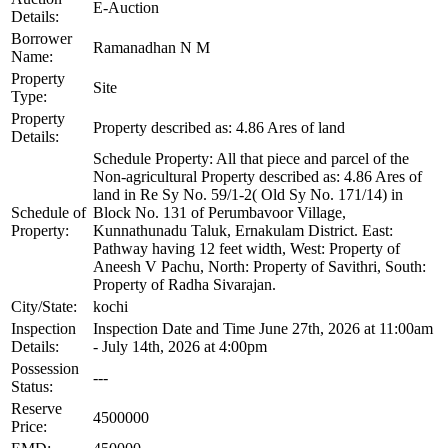
E-Auction
Details:
Borrower
Ramanadhan N M
Name:
Property
Site
Type:
Property
Property described as: 4.86 Ares of land
Details:
Schedule Property: All that piece and parcel of the
Non-agricultural Property described as: 4.86 Ares of
land in Re Sy No. 59/1-2( Old Sy No. 171/14) in
Schedule of
Block No. 131 of Perumbavoor Village,
Property:
Kunnathunadu Taluk, Ernakulam District. East:
Pathway having 12 feet width, West: Property of
Aneesh V Pachu, North: Property of Savithri, South:
Property of Radha Sivarajan.
City/State:
kochi
Inspection
Inspection Date and Time June 27th, 2026 at 11:00am
Details:
- July 14th, 2026 at 4:00pm
Possession
---
Status:
Reserve
4500000
Price: