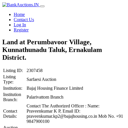
Home
Contact Us
Log In
Register
Land at Perumbavoor Village,
Kunnathunadu Taluk, Ernakulam
District.
Listing ID:
2307458
Listing
Sarfaesi Auction
Type:
Institution:
Bajaj Housing Finance Limited
Institution
Palarivattom Branch
Branch:
Contact The Authorized Officer : Name:
Contact
Praveenkumar K P, Email ID:
Details:
praveenkumar.kp2@bajajhousing.co.in Mob No. +91
9847900100
Auction