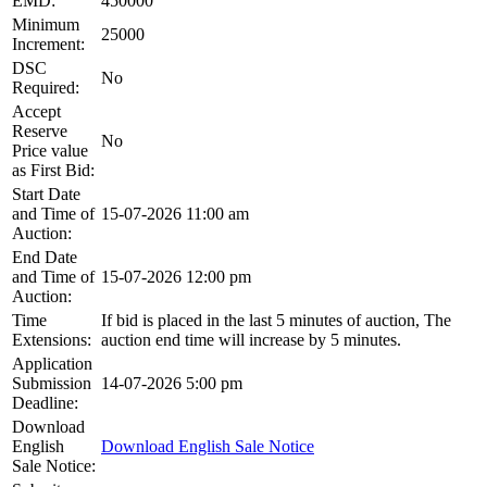
EMD:
450000
Minimum
25000
Increment:
DSC
No
Required:
Accept
Reserve
No
Price value
as First Bid:
Start Date
and Time of
15-07-2026 11:00 am
Auction:
End Date
and Time of
15-07-2026 12:00 pm
Auction:
Time
If bid is placed in the last 5 minutes of auction, The
Extensions:
auction end time will increase by 5 minutes.
Application
Submission
14-07-2026 5:00 pm
Deadline:
Download
English
Download English Sale Notice
Sale Notice: