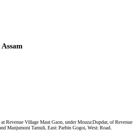
, Assam
ted at Revenue Village Maut Gaon, under Mouza:Dupdar, of Revenue
i and Manjumoni Tamuli, East: Parbin Gogoi, West: Road.