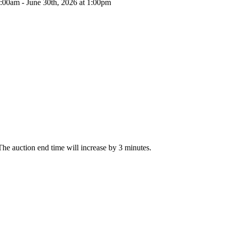
0:00am - June 30th, 2026 at 1:00pm
, The auction end time will increase by 3 minutes.