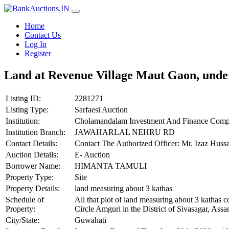
Home
Contact Us
Log In
Register
Land at Revenue Village Maut Gaon, unde
Listing ID:
2281271
Listing Type:
Sarfaesi Auction
Institution:
Cholamandalam Investment And Finance Comp
Institution Branch:
JAWAHARLAL NEHRU RD
Contact Details:
Contact The Authorized Officer: Mr. Izaz Hus
Auction Details:
E- Auction
Borrower Name:
HIMANTA TAMULI
Property Type:
Site
Property Details:
land measuring about 3 kathas
Schedule of
All that plot of land measuring about 3 katha
Property:
Circle Amguri in the District of Sivasagar, A
City/State:
Guwahati