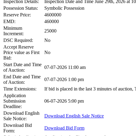
Inspection Details:
Inspection Date and Time June 29th, 2026 at 1
Possession Status:
Symbolic Possession
Reserve Price:
4600000
EMD:
460000
Minimum
25000
Increment:
DSC Required:
No
Accept Reserve
Price value as First
No
Bid:
Start Date and Time
07-07-2026 11:00 am
of Auction:
End Date and Time
07-07-2026 1:00 pm
of Auction:
Time Extensions:
If bid is placed in the last 3 minutes of auction
Application
Submission
06-07-2026 5:00 pm
Deadline:
Download English
Download English Sale Notice
Sale Notice:
Download Bid
Download Bid Form
Form: