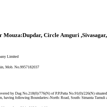
r Mouza:Dupdar, Circle Amguri ,Sivasagar
any Limited
sain, Mob. No.9957182037
s covered by Dag No.218(0)/776(N) of P.P.Patta No.91(0)/226(N) situa
ssam, having following Boundaries:-North: Road, South: Simanta Tamul