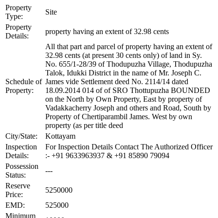
Property
Site
Type:
Property
property having an extent of 32.98 cents
Details:
All that part and parcel of property having an extent of
32.98 cents (at present 30 cents only) of land in Sy.
No. 655/1-28/39 of Thodupuzha Village, Thodupuzha
Talok, Idukki District in the name of Mr. Joseph C.
Schedule of
James vide Settlement deed No. 2114/14 dated
Property:
18.09.2014 014 of of SRO Thottupuzha BOUNDED
on the North by Own Property, East by property of
Vadakkacherry Joseph and others and Road, South by
Property of Chertiparambil James. West by own
property (as per title deed
City/State:
Kottayam
Inspection
For Inspection Details Contact The Authorized Officer
Details:
:- +91 9633963937 & +91 85890 79094
Possession
---
Status:
Reserve
5250000
Price:
EMD:
525000
Minimum