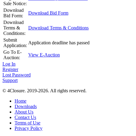
Sale Notice:
Download
Download Bid Form
Bid Form:
Download
Terms &
Download Terms & Conditions
Conditions:
Submit
Application deadline has passed
Application:
Go To E-
View E-Auction
Auction:
Log In
Register
Lost Password
Support
© 4Closure. 2019-2026. All rights reserved.
Home
Downloads
About Us
Contact Us
Terms of Use
Privacy Policy