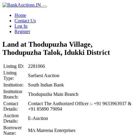
Home
Contact Us
Log In
Register
Land at Thodupuzha Village,
Thodupuzha Talok, Idukki District
Listing ID:
2281066
Listing
Sarfaesi Auction
Type:
Institution:
South Indian Bank
Institution
Thodupuzha Main Branch
Branch:
Contact
Contact The Authorized Officer :- +91 9633963937 &
Details:
+91 85890 79094
Auction
E-Auction
Details:
Borrower
M/s Mareena Enterprises
Name: