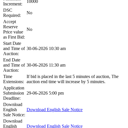
10000
Increment:
DSC
No
Required:
Accept
Reserve
No
Price value
as First Bid:
Start Date
and Time of
30-06-2026 10:30 am
Auction:
End Date
and Time of
30-06-2026 11:30 am
Auction:
Time
If bid is placed in the last 5 minutes of auction, The
Extensions:
auction end time will increase by 5 minutes.
Application
Submission
29-06-2026 5:00 pm
Deadline:
Download
English
Download English Sale Notice
Sale Notice:
Download
English
Download English Sale Notice