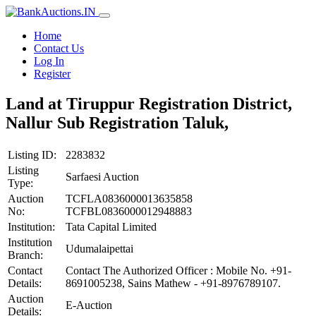
Home
Contact Us
Log In
Register
Land at Tiruppur Registration District,
Nallur Sub Registration Taluk,
Listing ID:
2283832
Listing
Sarfaesi Auction
Type:
Auction
TCFLA0836000013635858
No:
TCFBL0836000012948883
Institution:
Tata Capital Limited
Institution
Udumalaipettai
Branch:
Contact
Contact The Authorized Officer : Mobile No. +91-
Details:
8691005238, Sains Mathew - +91-8976789107.
Auction
E-Auction
Details: