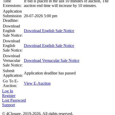
Time
If bid is placed in the last 10 minutes of auction, The
Extensions:
auction end time will increase by 10 minutes.
Application
Submission
20-07-2026 5:00 pm
Deadline:
Download
English
Download English Sale Notice
Sale Notice:
Download
English
Download English Sale Notice
Sale Notice:
Download
Vernacular
Download Vernacular Sale Notice
Sale Notice:
Submit
Application deadline has passed
Application:
Go To E-
View E-Auction
Auction:
Log In
Register
Lost Password
Support
© 4Closure. 2019-2026. All rights reserved.