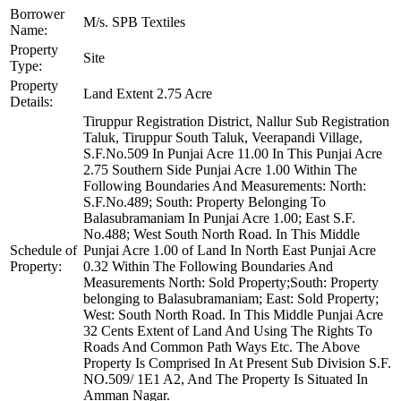
Borrower
M/s. SPB Textiles
Name:
Property
Site
Type:
Property
Land Extent 2.75 Acre
Details:
Tiruppur Registration District, Nallur Sub Registration
Taluk, Tiruppur South Taluk, Veerapandi Village,
S.F.No.509 In Punjai Acre 11.00 In This Punjai Acre
2.75 Southern Side Punjai Acre 1.00 Within The
Following Boundaries And Measurements: North:
S.F.No.489; South: Property Belonging To
Balasubramaniam In Punjai Acre 1.00; East S.F.
No.488; West South North Road. In This Middle
Schedule of
Punjai Acre 1.00 of Land In North East Punjai Acre
Property:
0.32 Within The Following Boundaries And
Measurements North: Sold Property;South: Property
belonging to Balasubramaniam; East: Sold Property;
West: South North Road. In This Middle Punjai Acre
32 Cents Extent of Land And Using The Rights To
Roads And Common Path Ways Etc. The Above
Property Is Comprised In At Present Sub Division S.F.
NO.509/ 1E1 A2, And The Property Is Situated In
Amman Nagar.