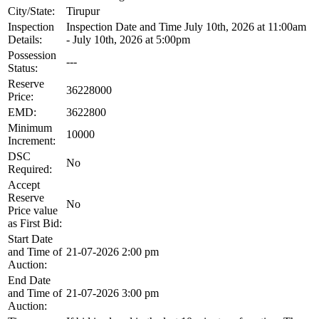
City/State:
Tirupur
Inspection
Inspection Date and Time July 10th, 2026 at 11:00am
Details:
- July 10th, 2026 at 5:00pm
Possession
---
Status:
Reserve
36228000
Price:
EMD:
3622800
Minimum
10000
Increment:
DSC
No
Required:
Accept
Reserve
No
Price value
as First Bid:
Start Date
and Time of
21-07-2026 2:00 pm
Auction:
End Date
and Time of
21-07-2026 3:00 pm
Auction: