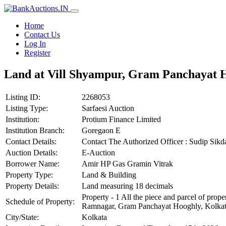
Home
Contact Us
Log In
Register
Land at Vill Shyampur, Gram Panchayat H
Listing ID:
2268053
Listing Type:
Sarfaesi Auction
Institution:
Protium Finance Limited
Institution Branch:
Goregaon E
Contact Details:
Contact The Authorized Officer : Sudip Sik
Auction Details:
E-Auction
Borrower Name:
Amir HP Gas Gramin Vitrak
Property Type:
Land & Building
Property Details:
Land measuring 18 decimals
Property - 1 All the piece and parcel of p
Schedule of Property:
Ramnagar, Gram Panchayat Hooghly, Kolkata,
City/State:
Kolkata