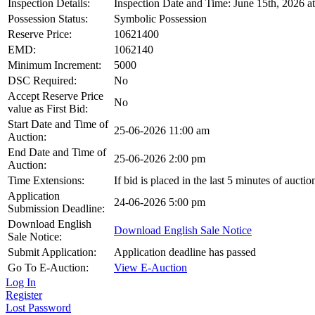
Inspection Details:
Inspection Date and Time: June 15th, 2026 a
Possession Status:
Symbolic Possession
Reserve Price:
10621400
EMD:
1062140
Minimum Increment:
5000
DSC Required:
No
Accept Reserve Price
No
value as First Bid:
Start Date and Time of
25-06-2026 11:00 am
Auction:
End Date and Time of
25-06-2026 2:00 pm
Auction:
Time Extensions:
If bid is placed in the last 5 minutes of aucti
Application
24-06-2026 5:00 pm
Submission Deadline:
Download English
Download English Sale Notice
Sale Notice:
Submit Application:
Application deadline has passed
Go To E-Auction:
View E-Auction
Log In
Register
Lost Password