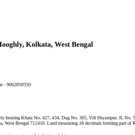
ooghly, Kolkata, West Bengal
dar - 9062850550
roperty bearing Khata No. 427, 434, Dag No. 305, Vill Shyampur, JL N
 West Bengal 712410. Land measuring 18 decimals forming part of R