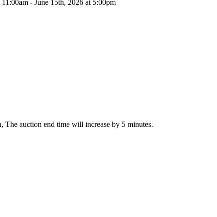
t 11:00am - June 15th, 2026 at 5:00pm
on, The auction end time will increase by 5 minutes.