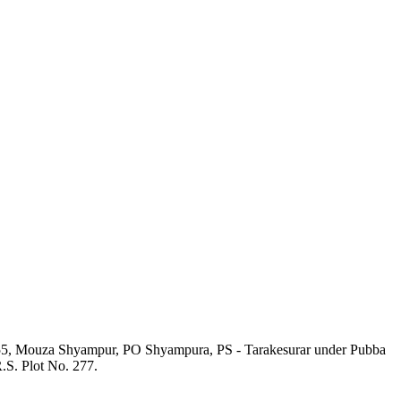
o. 55, Mouza Shyampur, PO Shyampura, PS - Tarakesurar under Pubba
.S. Plot No. 277.