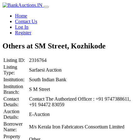
Home
Contact Us
Log In
Register
Others at SM Street, Kozhikode
Listing ID:
2316764
Listing
Sarfaesi Auction
Type:
Institution:
South Indian Bank
Institution
S M Street
Branch:
Contact
Contact The Authorized Officer : +91 9747388611,
Details:
+91 94472 83059
Auction
E-Auction
Details:
Borrower
M/s Kerala Iron Fabricators Consortium Limited
Name:
Property
Other