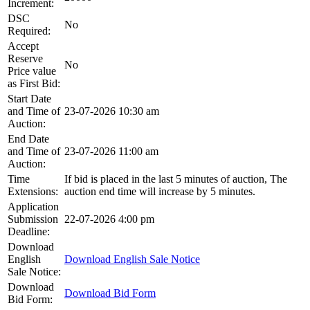
Increment:
DSC
No
Required:
Accept
Reserve
No
Price value
as First Bid:
Start Date
and Time of
23-07-2026 10:30 am
Auction:
End Date
and Time of
23-07-2026 11:00 am
Auction:
Time
If bid is placed in the last 5 minutes of auction, The
Extensions:
auction end time will increase by 5 minutes.
Application
Submission
22-07-2026 4:00 pm
Deadline:
Download
English
Download English Sale Notice
Sale Notice:
Download
Download Bid Form
Bid Form: