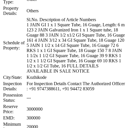
Type:
Property
Others
Details:
Sl.No. Description of Article Numbers
1 JAIN GI 1 x 1 Square Tube, 16 Guage, Length: 6 m
123 2 JAIN Galvanized Iron 1 x 1 Square tube, 18
Guage 88 3 JAIN 1/2 x1/2 GI Square Tube, 16 Guage
161 4 JAIN 3/12 x 34 GI Square Tube, 18 Guage 120
Schedule of
5 JAIN 1 1/2 x 14 GI Square Tube, 16 Guage 72 6
Property:
RKS 1 x 1 GI Square Tube, 18 Guage 150 7 8 JAIN
1 1/2x 1 1/2 GI Square Tube, 16 Guage 39 9 RKS 1
1/2 x 1 1/2 GI Square Tube, 16 Guage 69 10 RKS 1
1/2 x 1/2 GI Tube, 16 FULL DETAILS
AVAILABLE IN SALE NOTICE
City/State:
Kozhikode
Inspection
For Inspection Details Contact The Authorized Officer
Details:
: +91 9747388611, +91 94472 83059
Possession
---
Status:
Reserve
3000000
Price:
EMD:
300000
Minimum
20000