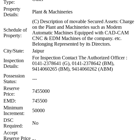
Type:
Property
Plant & Machineries
Details:
(C) Description of movable Secured Assets: Charge
on the Plant and Machineries such as Modem
Schedule of
Automatic Machines Equipped with CAD-CAM
Property:
CNC & EDM Machines of the company. etc.
Belonging Represented by its Directors.
City/State:
Jaipur
For Inspection Contact The Authorized Officer :
Inspection
0141-2378641 (G), 0141-2378642 (BM),
Details:
9414060265 (BM), 9414060262 (ABM)
Possession
---
Status:
Reserve
7455000
Price:
EMD:
745500
Minimum
50000
Increment:
DSC
No
Required:
Accept
Reserve Price