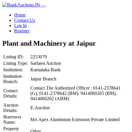
Home
Contact Us
Log In
Register
Plant and Machinery at Jaipur
Listing ID:
2253079
Listing Type:
Sarfaesi Auction
Institution:
Karnataka Bank
Institution
Jaipur Branch
Branch:
Contact The Authorized Officer : 0141-2378641
Contact
(G), 0141-2378642 (BM), 9414060265 (BM),
Details:
9414060262 (ABM)
Auction
E-Auction
Details:
Borrower
M/s Apex Aluminium Extrusion Private Limited
Name:
Property
Other