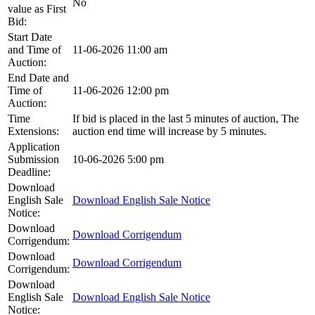
No
value as First
Bid:
Start Date
and Time of
11-06-2026 11:00 am
Auction:
End Date and
Time of
11-06-2026 12:00 pm
Auction:
Time
If bid is placed in the last 5 minutes of auction, The
Extensions:
auction end time will increase by 5 minutes.
Application
Submission
10-06-2026 5:00 pm
Deadline:
Download
English Sale
Download English Sale Notice
Notice:
Download
Download Corrigendum
Corrigendum:
Download
Download Corrigendum
Corrigendum:
Download
English Sale
Download English Sale Notice
Notice: