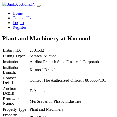
Home
Contact Us
Log In
Register
Plant and Machinery at Kurnool
Listing ID:
2301532
Listing Type:
Sarfaesi Auction
Institution:
Andhra Pradesh State Financial Corporation
Institution
Kurnool Branch
Branch:
Contact
Contact The Authorized Officer : 8886667101
Details:
Auction
E-Auction
Details:
Borrower
M/s Sravanthi Plastic Industries
Name:
Property Type:
Plant and Machinery
Property