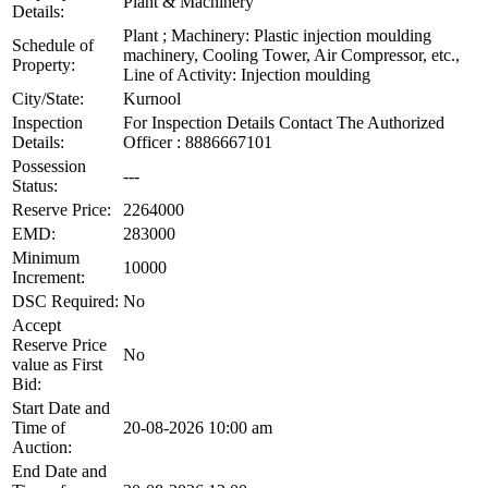
Plant & Machinery
Details:
Plant ; Machinery: Plastic injection moulding
Schedule of
machinery, Cooling Tower, Air Compressor, etc.,
Property:
Line of Activity: Injection moulding
City/State:
Kurnool
Inspection
For Inspection Details Contact The Authorized
Details:
Officer : 8886667101
Possession
---
Status:
Reserve Price:
2264000
EMD:
283000
Minimum
10000
Increment:
DSC Required:
No
Accept
Reserve Price
No
value as First
Bid:
Start Date and
Time of
20-08-2026 10:00 am
Auction:
End Date and