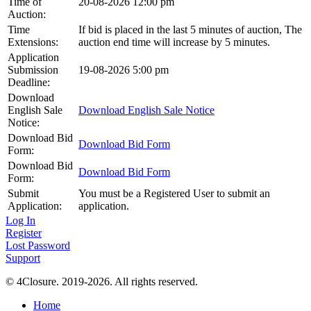
Time of
20-08-2026 12:00 pm
Auction:
Time
If bid is placed in the last 5 minutes of auction, The
Extensions:
auction end time will increase by 5 minutes.
Application
Submission
19-08-2026 5:00 pm
Deadline:
Download
English Sale
Download English Sale Notice
Notice:
Download Bid
Download Bid Form
Form:
Download Bid
Download Bid Form
Form:
Submit
You must be a Registered User to submit an
Application:
application.
Log In
Register
Lost Password
Support
© 4Closure. 2019-2026. All rights reserved.
Home