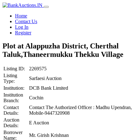
Home
Contact Us
Log In
Register
Plot at Alappuzha District, Cherthal
Taluk,Thaneermukku Thekku Village
Listing ID:
2269575
Listing
Sarfaesi Auction
Type:
Institution:
DCB Bank Limited
Institution
Cochin
Branch:
Contact
Contact The Authorized Officer : Madhu Upendran,
Details:
Mobile-9447320908
Auction
E Auction
Details:
Borrower
Mr. Girish Krishnan
Name: