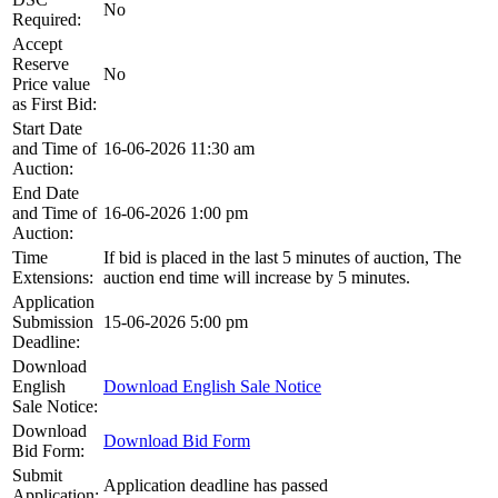
No
Required:
Accept
Reserve
No
Price value
as First Bid:
Start Date
and Time of
16-06-2026 11:30 am
Auction:
End Date
and Time of
16-06-2026 1:00 pm
Auction:
Time
If bid is placed in the last 5 minutes of auction, The
Extensions:
auction end time will increase by 5 minutes.
Application
Submission
15-06-2026 5:00 pm
Deadline:
Download
English
Download English Sale Notice
Sale Notice:
Download
Download Bid Form
Bid Form:
Submit
Application deadline has passed
Application: