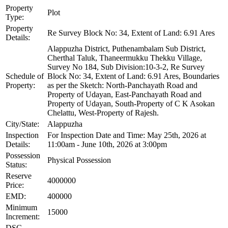
Property
Plot
Type:
Property
Re Survey Block No: 34, Extent of Land: 6.91 Ares
Details:
Alappuzha District, Puthenambalam Sub District,
Cherthal Taluk, Thaneermukku Thekku Village,
Survey No 184, Sub Division:10-3-2, Re Survey
Schedule of
Block No: 34, Extent of Land: 6.91 Ares, Boundaries
Property:
as per the Sketch: North-Panchayath Road and
Property of Udayan, East-Panchayath Road and
Property of Udayan, South-Property of C K Asokan
Chelattu, West-Property of Rajesh.
City/State:
Alappuzha
Inspection
For Inspection Date and Time: May 25th, 2026 at
Details:
11:00am - June 10th, 2026 at 3:00pm
Possession
Physical Possession
Status:
Reserve
4000000
Price:
EMD:
400000
Minimum
15000
Increment:
DSC