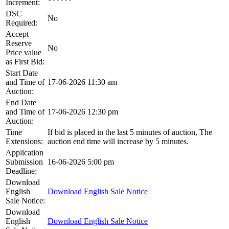
Increment:
DSC
No
Required:
Accept
Reserve
No
Price value
as First Bid:
Start Date
and Time of
17-06-2026 11:30 am
Auction:
End Date
and Time of
17-06-2026 12:30 pm
Auction:
Time
If bid is placed in the last 5 minutes of auction, The
Extensions:
auction end time will increase by 5 minutes.
Application
Submission
16-06-2026 5:00 pm
Deadline:
Download
English
Download English Sale Notice
Sale Notice:
Download
English
Download English Sale Notice