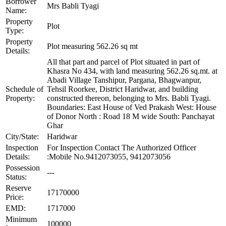
Borrower
Mrs Babli Tyagi
Name:
Property
Plot
Type:
Property
Plot measuring 562.26 sq mt
Details:
All that part and parcel of Plot situated in part of
Khasra No 434, with land measuring 562.26 sq.mt. at
Abadi Village Tanshipur, Pargana, Bhagwanpur,
Schedule of
Tehsil Roorkee, District Haridwar, and building
Property:
constructed thereon, belonging to Mrs. Babli Tyagi.
Boundaries: East House of Ved Prakash West: House
of Donor North : Road 18 M wide South: Panchayat
Ghar
City/State:
Haridwar
Inspection
For Inspection Contact The Authorized Officer
Details:
:Mobile No.9412073055, 9412073056
Possession
---
Status:
Reserve
17170000
Price:
EMD:
1717000
Minimum
100000