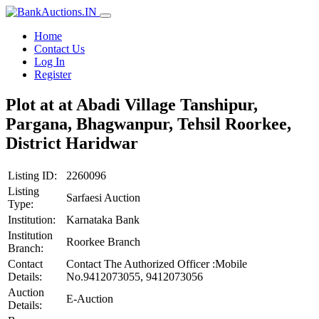
Home
Contact Us
Log In
Register
Plot at at Abadi Village Tanshipur,
Pargana, Bhagwanpur, Tehsil Roorkee,
District Haridwar
Listing ID:
2260096
Listing
Sarfaesi Auction
Type:
Institution:
Karnataka Bank
Institution
Roorkee Branch
Branch:
Contact
Contact The Authorized Officer :Mobile
Details:
No.9412073055, 9412073056
Auction
E-Auction
Details: