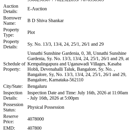
Auction
E-Auction
Details:
Borrower
B D Shiva Shankar
Name:
Property
Plot
Type:
Property
Sy. No. 13/3, 13/4, 24, 25/1, 26/1 and 29
Details:
Unnathi Sunshine Gardenia, 0, 38, Unnathi Sunshine
Gardenia, Sy. No. 13/3, 13/4, 24, 25/1, 26/1 and 29, at
Schedule of
Kempalingapura and Uganawadi Villages, Kasaba
Property:
Hobli, Devenahalli Taluk, Bangalore, Sy. No. ,
Bangalore, Sy, No. 13/3, 13/4, 24, 25/1, 26/1 and 29,
Bangalore, Karnataka-562110
City/State:
Bengaluru
Inspection
Inspection Date and Time: July 16th, 2026 at 11:00am
Details:
- July 16th, 2026 at 5:00pm
Possession
Physical Possession
Status:
Reserve
4078000
Price:
EMD:
407800