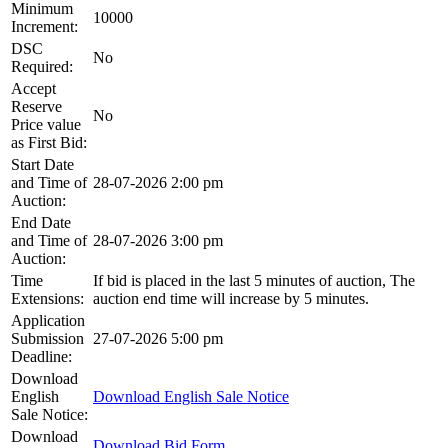
Minimum
10000
Increment:
DSC
No
Required:
Accept
Reserve
No
Price value
as First Bid:
Start Date
and Time of
28-07-2026 2:00 pm
Auction:
End Date
and Time of
28-07-2026 3:00 pm
Auction:
Time
If bid is placed in the last 5 minutes of auction, The
Extensions:
auction end time will increase by 5 minutes.
Application
Submission
27-07-2026 5:00 pm
Deadline:
Download
English
Download English Sale Notice
Sale Notice:
Download
Download Bid Form