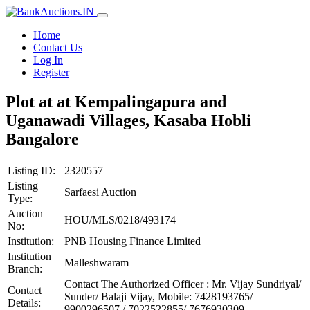
Home
Contact Us
Log In
Register
Plot at at Kempalingapura and
Uganawadi Villages, Kasaba Hobli
Bangalore
Listing ID:
2320557
Listing
Sarfaesi Auction
Type:
Auction
HOU/MLS/0218/493174
No:
Institution:
PNB Housing Finance Limited
Institution
Malleshwaram
Branch:
Contact The Authorized Officer : Mr. Vijay Sundriyal/
Contact
Sunder/ Balaji Vijay, Mobile: 7428193765/
Details:
9900296507 / 7022522855/ 7676930309