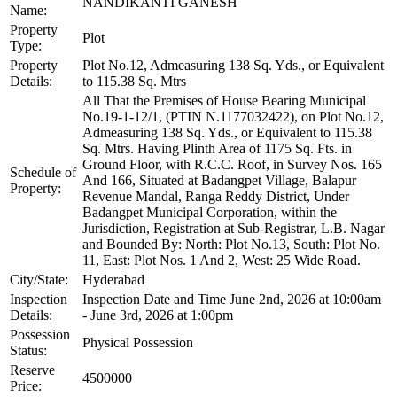
NANDIKANTI GANESH
Name:
Property
Plot
Type:
Property
Plot No.12, Admeasuring 138 Sq. Yds., or Equivalent
Details:
to 115.38 Sq. Mtrs
All That the Premises of House Bearing Municipal
No.19-1-12/1, (PTIN N.1177032422), on Plot No.12,
Admeasuring 138 Sq. Yds., or Equivalent to 115.38
Sq. Mtrs. Having Plinth Area of 1175 Sq. Fts. in
Ground Floor, with R.C.C. Roof, in Survey Nos. 165
Schedule of
And 166, Situated at Badangpet Village, Balapur
Property:
Revenue Mandal, Ranga Reddy District, Under
Badangpet Municipal Corporation, within the
Jurisdiction, Registration at Sub-Registrar, L.B. Nagar
and Bounded By: North: Plot No.13, South: Plot No.
11, East: Plot Nos. 1 And 2, West: 25 Wide Road.
City/State:
Hyderabad
Inspection
Inspection Date and Time June 2nd, 2026 at 10:00am
Details:
- June 3rd, 2026 at 1:00pm
Possession
Physical Possession
Status:
Reserve
4500000
Price: