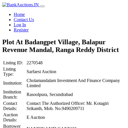
Home
Contact Us
Log In
Register
Plot At Badangpet Village, Balapur
Revenue Mandal, Ranga Reddy District
Listing ID:
2270548
Listing
Sarfaesi Auction
Type:
Cholamandalam Investment And Finance Company
Institution:
Limited
Institution
Rasoolpura, Secundrabad
Branch:
Contact
Contact The Authorized Officer: Mr. Kotagiri
Details:
Srikanth, Mob. No.9490209711
Auction
E Auction
Details:
Borrower