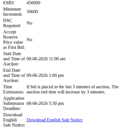
EMD:
450000
Minimum
50000
Increment:
DSC
No
Required:
Accept
Reserve
No
Price value
as First Bid:
Start Date
and Time of
09-06-2026 11:00 am
Auction:
End Date
and Time of
09-06-2026 1:00 pm
Auction:
Time
If bid is placed in the last 3 minutes of auction, The
Extensions:
auction end time will increase by 3 minutes.
Application
Submission
08-06-2026 5:30 pm
Deadline:
Download
English
Download English Sale Notice
Sale Notice: