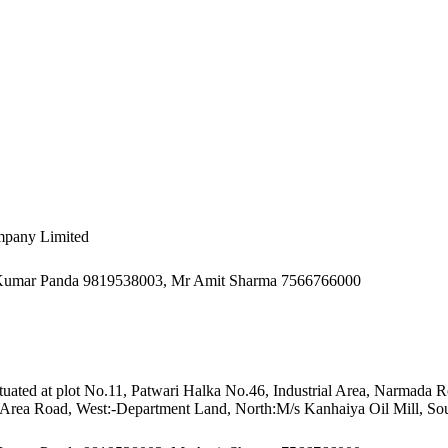
mpany Limited
h Kumar Panda 9819538003, Mr Amit Sharma 7566766000
 Situated at plot No.11, Patwari Halka No.46, Industrial Area, Narmada
al Area Road, West:-Department Land, North:M/s Kanhaiya Oil Mill, Sou