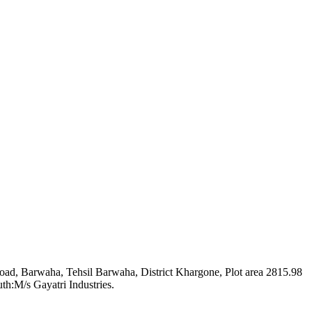
 Road, Barwaha, Tehsil Barwaha, District Khargone, Plot area 2815.98
th:M/s Gayatri Industries.