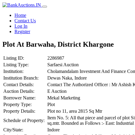
Home
Contact Us
Log In
Register
Plot At Barwaha, District Khargone
Listing ID:
2286987
Listing Type:
Sarfaesi Auction
Institution:
Cholamandalam Investment And Finance Co
Institution Branch:
Dewas Naka, Indore
Contact Details:
Contact The Authorized Officer : Mr Ashis
Auction Details:
E Auction
Borrower Name:
Mekal Marketing
Property Type:
Plot
Property Details:
Plot no 11, area 2815 Sq Mtr
Item No. 5: All that piece and parcel of plot
Schedule of Property:
sq.mtr. Bounded as Follows :- East: Industri
City/State:
Indore