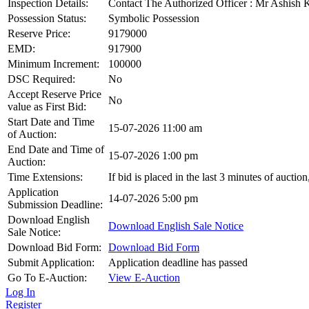
Inspection Details:
Contact The Authorized Officer : Mr Ashis
Possession Status:
Symbolic Possession
Reserve Price:
9179000
EMD:
917900
Minimum Increment:
100000
DSC Required:
No
Accept Reserve Price
No
value as First Bid:
Start Date and Time
15-07-2026 11:00 am
of Auction:
End Date and Time of
15-07-2026 1:00 pm
Auction:
Time Extensions:
If bid is placed in the last 3 minutes of aucti
Application
14-07-2026 5:00 pm
Submission Deadline:
Download English
Download English Sale Notice
Sale Notice:
Download Bid Form:
Download Bid Form
Submit Application:
Application deadline has passed
Go To E-Auction:
View E-Auction
Log In
Register