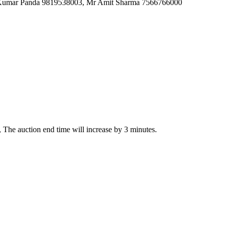
h Kumar Panda 9819538003, Mr Amit Sharma 7566766000
on, The auction end time will increase by 3 minutes.